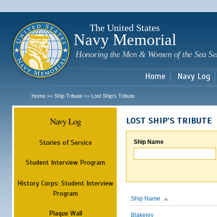
Sk
m
c
The United States
Navy Memorial
Honoring the Men & Women of the Sea Se
Home
Navy Log
Home
Ship Tribute
Lost Ship's Tribute
>>
>>
Navy Log
LOST SHIP'S TRIBUTE
Stories of Service
Ship Name
Student Interview Program
History Corps: Student Interview
Program
Ship Name
Plaque Wall
Blakeley