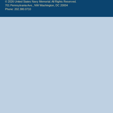
© 2026 United States Navy Memorial. All Rights Reserved.
701 Pennsylvania Ave., NW Washington, DC 20004
Phone: 202.380.0710