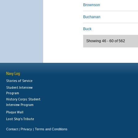
Brownson
Buchanan
Buck
Showing 46 - 60 of 562
Navy Log
Stories of Service
Student Interview
Program
History Corps: Student
Interview Program
Plaque Wall
Lost Ship's Tribute
Contact
Privacy
Terms and Conditions
|
|