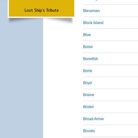
Lost Ship's Tribute
Blessman
Block Island
Blue
Boise
Bonefish
Borie
Boyd
Braine
Bristol
Broad Arrow
Brooks