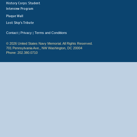
History Corps: Student
Interview Program
Plaque Wall
Lost Ship's Tribute
Contact
Privacy
Terms and Conditions
|
|
© 2026 United States Navy Memorial. All Rights Reserved.
701 Pennsylvania Ave., NW Washington, DC 20004
Phone: 202.380.0710