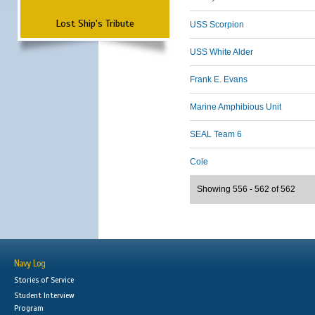
Lost Ship's Tribute
USS Scorpion
USS White Alder
Frank E. Evans
Marine Amphibious Unit
SEAL Team 6
Cole
Showing 556 - 562 of 562
Navy Log
Stories of Service
Student Interview
Program