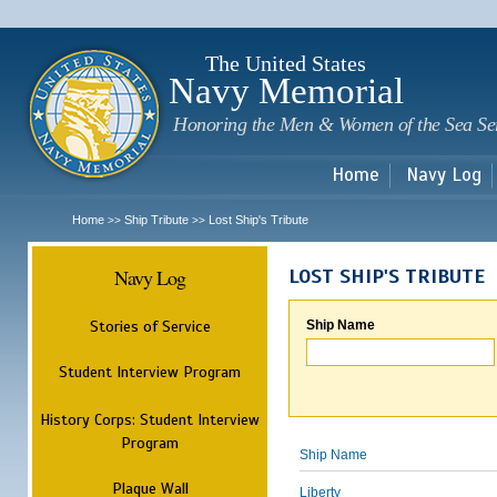
Sk
m
c
The United States
Navy Memorial
Honoring the Men & Women of the Sea Se
Home
Navy Log
Home
Ship Tribute
Lost Ship's Tribute
>>
>>
Navy Log
LOST SHIP'S TRIBUTE
Stories of Service
Ship Name
Student Interview Program
History Corps: Student Interview
Program
Ship Name
Plaque Wall
Liberty