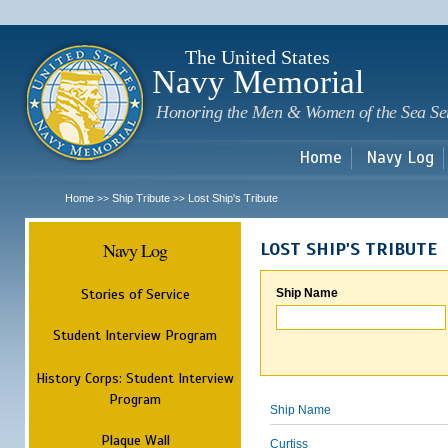
Sk
m
c
The United States
Navy Memorial
Honoring the Men & Women of the Sea Se
Home
Navy Log
Home
Ship Tribute
Lost Ship's Tribute
>>
>>
Navy Log
LOST SHIP'S TRIBUTE
Stories of Service
Ship Name
Student Interview Program
History Corps: Student Interview
Program
Ship Name
Plaque Wall
Curtiss