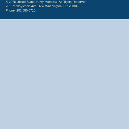
© 2026 United States Navy Memorial. All Rights Reserved.
701 Pennsylvania Ave., NW Washington, DC 20004
Phone: 202.380.0710