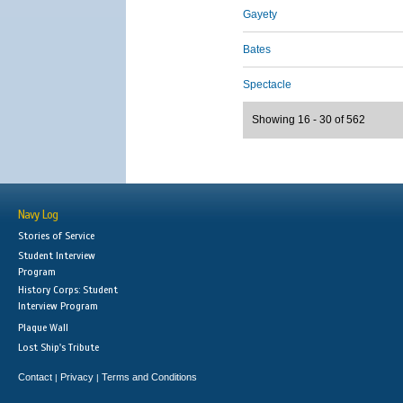
Gayety
Bates
Spectacle
Showing 16 - 30 of 562
Navy Log
Stories of Service
Student Interview
Program
History Corps: Student
Interview Program
Plaque Wall
Lost Ship's Tribute
Contact
Privacy
Terms and Conditions
|
|