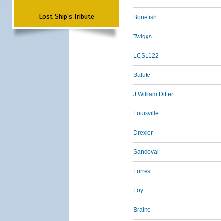
Lost Ship's Tribute
Bonefish
Twiggs
LCSL122
Salute
J William Ditter
Louisville
Drexler
Sandoval
Forrest
Loy
Braine