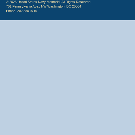
© 2026 United States Navy Memorial. All Rights Reserved.
701 Pennsylvania Ave., NW Washington, DC 20004
Phone: 202.380.0710