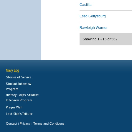
Castilla
Esso Gettysburg
Rawleigh Warner
Showing 1 - 15 of 562
Navy Log
Stories of Service
Student Interview
Program
History Corps: Student
Interview Program
Plaque Wall
Lost Ship's Tribute
Contact
Privacy
Terms and Conditions
|
|