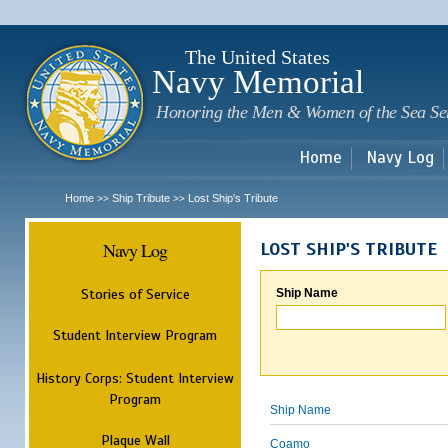
Sk
m
c
The United States
Navy Memorial
Honoring the Men & Women of the Sea Se
Home
Navy Log
Home
Ship Tribute
Lost Ship's Tribute
>>
>>
Navy Log
LOST SHIP'S TRIBUTE
Stories of Service
Ship Name
Student Interview Program
History Corps: Student Interview
Program
Ship Name
Plaque Wall
Coamo