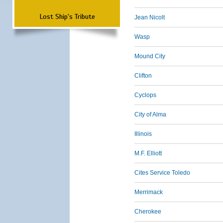
Lost Ship's Tribute
Jean Nicolt
Wasp
Mound City
Clifton
Cyclops
City of Alma
Illinois
M.F. Elliott
Cites Service Toledo
Merrimack
Cherokee