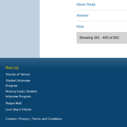
Abner Read
Ammen
Hoel
Showing 391 - 405 of 562
Navy Log
Stories of Service
Student Interview
Program
History Corps: Student
Interview Program
Plaque Wall
Lost Ship's Tribute
Contact
Privacy
Terms and Conditions
|
|