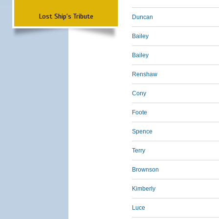
Lost Ship's Tribute
Duncan
Bailey
Bailey
Renshaw
Cony
Foote
Spence
Terry
Brownson
Kimberly
Luce