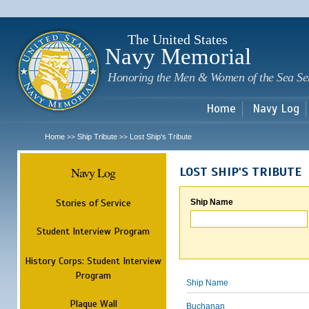
Sk
m
c
The United States
Navy Memorial
Honoring the Men & Women of the Sea Se
Home
Navy Log
Home
Ship Tribute
Lost Ship's Tribute
>>
>>
Navy Log
LOST SHIP'S TRIBUTE
Stories of Service
Ship Name
Student Interview Program
History Corps: Student Interview
Program
Ship Name
Plaque Wall
Buchanan