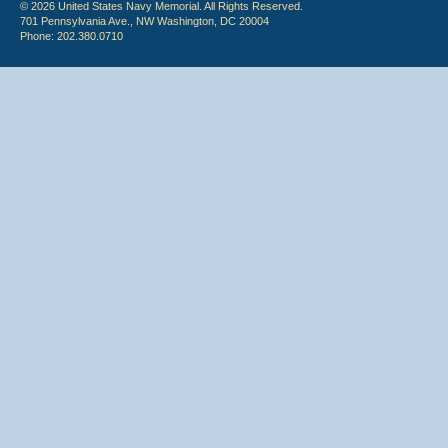
© 2026 United States Navy Memorial. All Rights Reserved.
701 Pennsylvania Ave., NW Washington, DC 20004
Phone: 202.380.0710