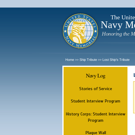
The Unite
Navy M
Honoring the M
Home
Ship Tribute
Lost Ship's Tribute
>>
>>
Navy Log
Stories of Service
Student Interview Program
History Corps: Student Interview
Program
Plaque Wall