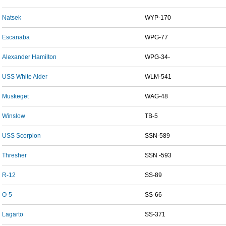
Natsek
WYP-170
Escanaba
WPG-77
Alexander Hamilton
WPG-34-
USS White Alder
WLM-541
Muskeget
WAG-48
Winslow
TB-5
USS Scorpion
SSN-589
Thresher
SSN -593
R-12
SS-89
O-5
SS-66
Lagarto
SS-371