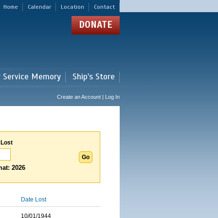
Home
Calendar
Location
Contact
DONATE
r Service Memory
Ship's Store
Create an Account | Log In
 Lost
at: 2026
Date Lost
10/01/1944