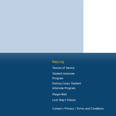
Navy Log
Stories of Service
Student Interview
Program
History Corps: Student
Interview Program
Plaque Wall
Lost Ship's Tribute
Contact
Privacy
Terms and Conditions
|
|