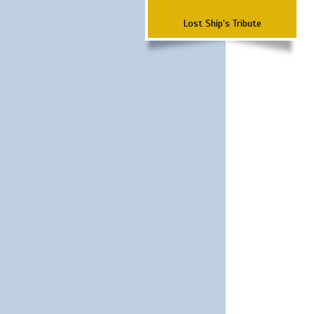
Lost Ship's Tribute