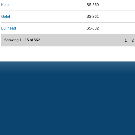
Kete
SS-369
Golet
SS-361
Bullhead
SS-332
Showing 1 - 15 of 562
1
2