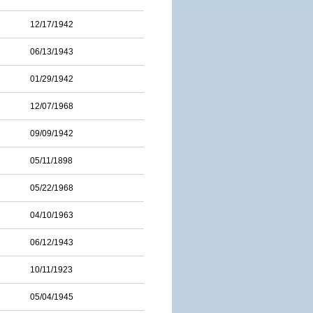
12/17/1942
06/13/1943
01/29/1942
12/07/1968
09/09/1942
05/11/1898
05/22/1968
04/10/1963
06/12/1943
10/11/1923
05/04/1945