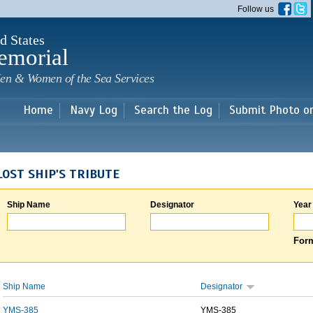
Skip to
Follow us
main
content
d States
emorial
en & Women of the Sea Services
Home
Navy Log
Search the Log
Submit Photo o
LOST SHIP'S TRIBUTE
Ship Name
Designator
Year
Form
Ship Name
Designator
YMS-385
YMS-385