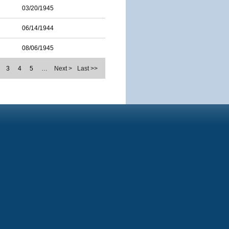
03/20/1945
06/14/1944
08/06/1945
3
4
5
…
Next >
Last >>