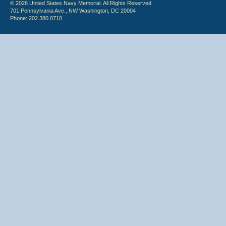
© 2026 United States Navy Memorial. All Rights Reserved.
701 Pennsylvania Ave., NW Washington, DC 20004
Phone: 202.380.0710