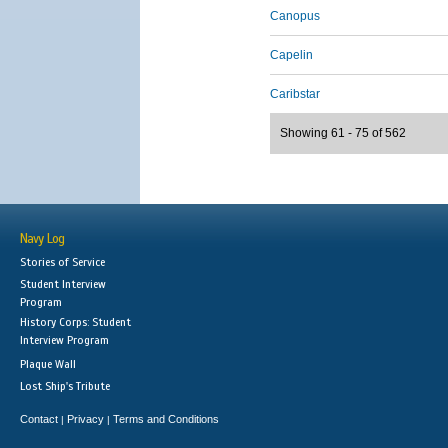
Canopus
Capelin
Caribstar
Showing 61 - 75 of 562
Navy Log
Stories of Service
Student Interview
Program
History Corps: Student
Interview Program
Plaque Wall
Lost Ship's Tribute
Contact
Privacy
Terms and Conditions
|
|