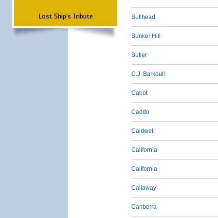
Lost Ship's Tribute
Bullhead
Bunker Hill
Butler
C.J. Barkdull
Cabot
Caddo
Caldwell
California
California
Callaway
Canberra