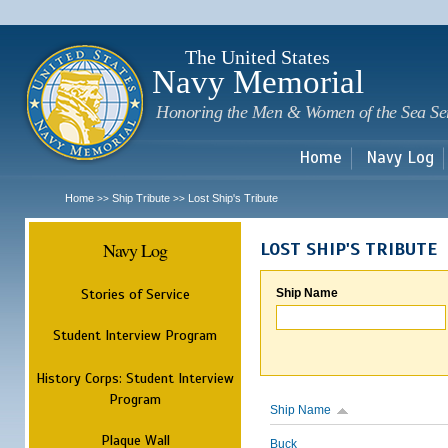
Sk
m
c
The United States
Navy Memorial
Honoring the Men & Women of the Sea Se
Home
Navy Log
Home
Ship Tribute
Lost Ship's Tribute
>>
>>
Navy Log
LOST SHIP'S TRIBUTE
Stories of Service
Ship Name
Student Interview Program
History Corps: Student Interview
Program
Ship Name
Plaque Wall
Buck