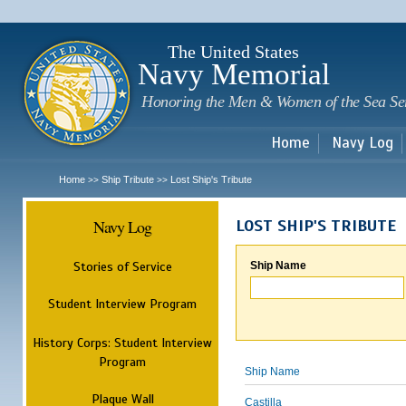
Sk
m
c
The United States
Navy Memorial
Honoring the Men & Women of the Sea Se
Home
Navy Log
Home
Ship Tribute
Lost Ship's Tribute
>>
>>
Navy Log
LOST SHIP'S TRIBUTE
Stories of Service
Ship Name
Student Interview Program
History Corps: Student Interview
Program
Ship Name
Plaque Wall
Castilla