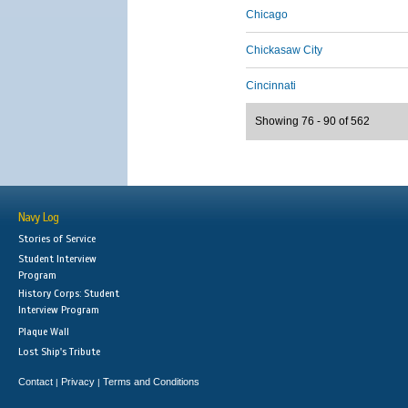
Chicago
Chickasaw City
Cincinnati
Showing 76 - 90 of 562
Navy Log
Stories of Service
Student Interview
Program
History Corps: Student
Interview Program
Plaque Wall
Lost Ship's Tribute
Contact
Privacy
Terms and Conditions
|
|