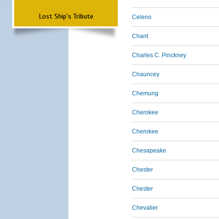
Lost Ship's Tribute
Celeno
Chant
Charles C. Pinckney
Chauncey
Chemung
Cherokee
Cherokee
Chesapeake
Chester
Chester
Chevalier