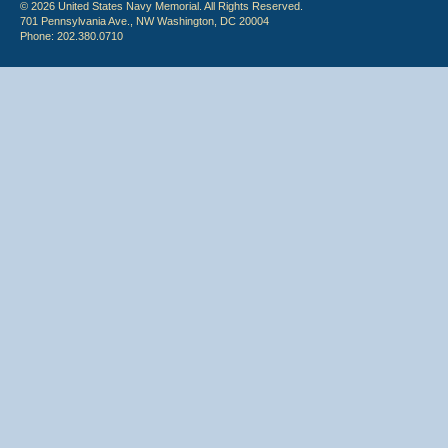
© 2026 United States Navy Memorial. All Rights Reserved.
701 Pennsylvania Ave., NW Washington, DC 20004
Phone: 202.380.0710