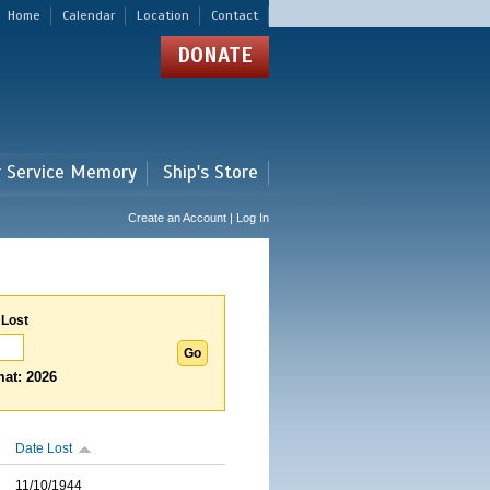
Home
Calendar
Location
Contact
DONATE
r Service Memory
Ship's Store
Create an Account | Log In
 Lost
at: 2026
Date Lost
11/10/1944