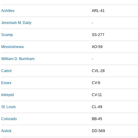
Achilles
ARL-41
Jeremiah M. Daily
-
Scamp
SS-277
Mississinewa
AO-59
William D. Burnham
-
Cabot
CVL-28
Essex
CV-9
Intrepid
CV-11
St. Louis
CL-49
Colorado
BB-45
Aulick
DD-569