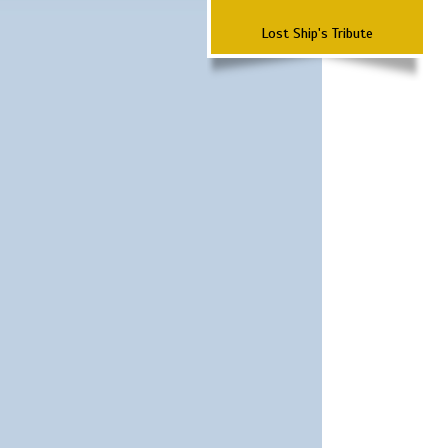
Lost Ship's Tribute