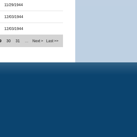
11/29/1944
12/03/1944
12/03/1944
9
30
31
…
Next >
Last >>