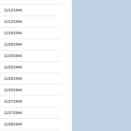
11/12/1944
11/12/1944
11/16/1944
11/20/1944
11/23/1944
11/25/1944
11/25/1944
11/25/1944
11/27/1944
11/27/1944
11/29/1944