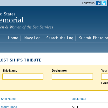
Skip to
Follow us
main
content
d States
emorial
en & Women of the Sea Services
Home
Navy Log
Search the Log
Submit Photo o
LOST SHIP'S TRIBUTE
Ship Name
Designator
Year
Form
Ship Name
Designator
Mount Hood
AE-11