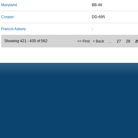
Maryland
BB-46
Cooper
DD-695
Francis Asbury
-
Showing 421 - 435 of 562
<< First
< Back
…
27
28
2