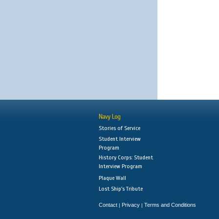
Navy Log
Stories of Service
Student Interview
Program
History Corps: Student
Interview Program
Plaque Wall
Lost Ship's Tribute
Contact
Privacy
Terms and Conditions
|
|