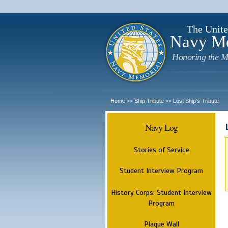
The Unite
Navy M
Honoring the M
Home
Ship Tribute
Lost Ship's Tribute
>>
>>
Navy Log
Stories of Service
Student Interview Program
History Corps: Student Interview
Program
Plaque Wall