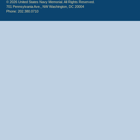
© 2026 United States Navy Memorial. All Rights Reserved.
701 Pennsylvania Ave., NW Washington, DC 20004
Phone: 202.380.0710