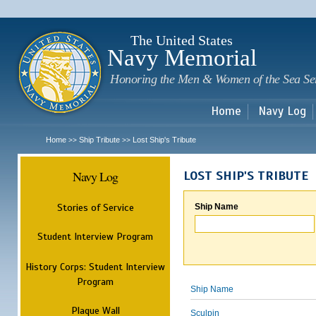
Sk
m
c
The United States
Navy Memorial
Honoring the Men & Women of the Sea Se
Home
Navy Log
Home
Ship Tribute
Lost Ship's Tribute
>>
>>
Navy Log
LOST SHIP'S TRIBUTE
Stories of Service
Ship Name
Student Interview Program
History Corps: Student Interview
Program
Ship Name
Plaque Wall
Sculpin