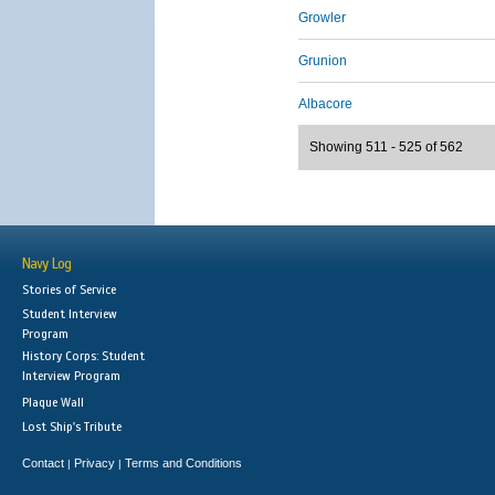
Growler
Grunion
Albacore
Showing 511 - 525 of 562
Navy Log
Stories of Service
Student Interview
Program
History Corps: Student
Interview Program
Plaque Wall
Lost Ship's Tribute
Contact
Privacy
Terms and Conditions
|
|