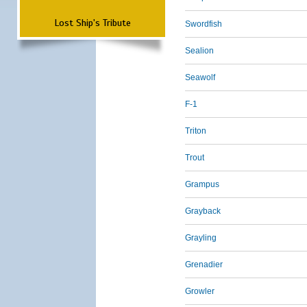
Lost Ship's Tribute
Swordfish
Sealion
Seawolf
F-1
Triton
Trout
Grampus
Grayback
Grayling
Grenadier
Growler