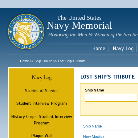
Sk
m
c
The United States
Navy Memorial
Honoring the Men & Women of the Sea Se
Home
Navy Log
Home
Ship Tribute
Lost Ship's Tribute
>>
>>
Navy Log
LOST SHIP'S TRIBUTE
Stories of Service
Ship Name
Student Interview Program
History Corps: Student Interview
Program
Ship Name
Plaque Wall
New Mexico