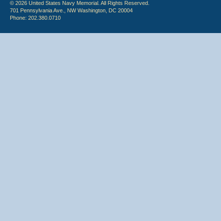
© 2026 United States Navy Memorial. All Rights Reserved.
701 Pennsylvania Ave., NW Washington, DC 20004
Phone: 202.380.0710