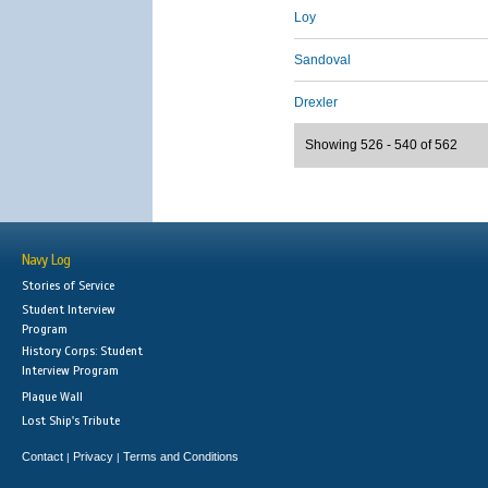
Loy
Sandoval
Drexler
Showing 526 - 540 of 562
Navy Log
Stories of Service
Student Interview
Program
History Corps: Student
Interview Program
Plaque Wall
Lost Ship's Tribute
Contact
Privacy
Terms and Conditions
|
|