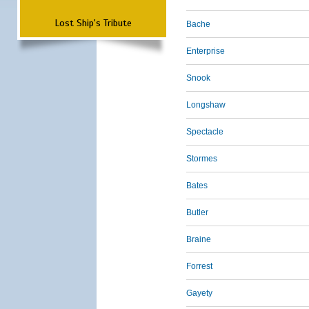
Lost Ship's Tribute
Bache
Enterprise
Snook
Longshaw
Spectacle
Stormes
Bates
Butler
Braine
Forrest
Gayety