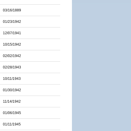
03/16/1889
01/23/1942
12/07/1941
10/15/1942
02/02/1942
02/28/1943
10/11/1943
01/30/1942
11/14/1942
01/06/1945
01/11/1945