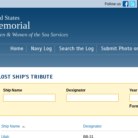
Skip to
Follow us
main
content
d States
emorial
en & Women of the Sea Services
Home
Navy Log
Search the Log
Submit Photo o
LOST SHIP'S TRIBUTE
Ship Name
Designator
Year
Form
Ship Name
Designator
Utah
BB-31