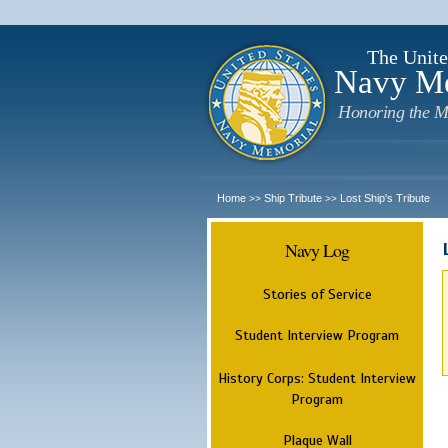
The Unite
Navy M
Honoring the M
Home
Ship Tribute
Lost Ship's Tribute
>>
>>
Navy Log
Stories of Service
Student Interview Program
History Corps: Student Interview
Program
Plaque Wall