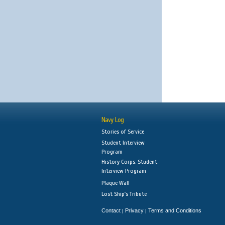
Navy Log
Stories of Service
Student Interview
Program
History Corps: Student
Interview Program
Plaque Wall
Lost Ship's Tribute
Contact
Privacy
Terms and Conditions
|
|