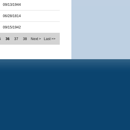
09/13/1944
06/28/1814
09/15/1942
5
36
37
38
Next >
Last >>