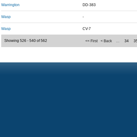
Warrington
DD-383
Wasp
-
Wasp
CV-7
Showing 526 - 540 of 562
<< First
< Back
…
34
3