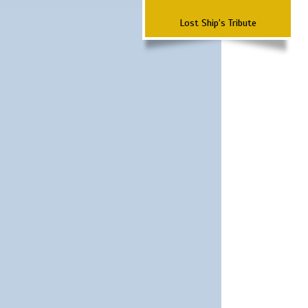
Lost Ship's Tribute