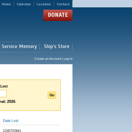
Home
Calendar
Location
Contact
DONATE
r Service Memory
Ship's Store
Create an Account | Log In
 Lost
at: 2026
Date Lost
12/07/1941