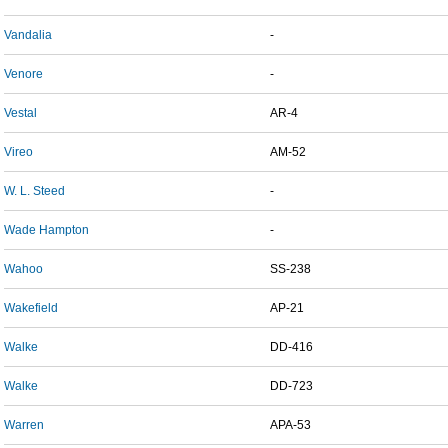
Vandalia
-
Venore
-
Vestal
AR-4
Vireo
AM-52
W. L. Steed
-
Wade Hampton
-
Wahoo
SS-238
Wakefield
AP-21
Walke
DD-416
Walke
DD-723
Warren
APA-53