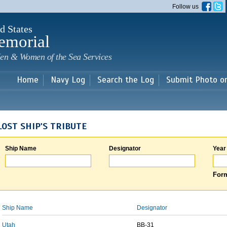
Skip to
Follow us
main
content
d States
emorial
en & Women of the Sea Services
Home
Navy Log
Search the Log
Submit Photo o
LOST SHIP'S TRIBUTE
Ship Name
Designator
Year
Form
Ship Name
Designator
Utah
BB-31