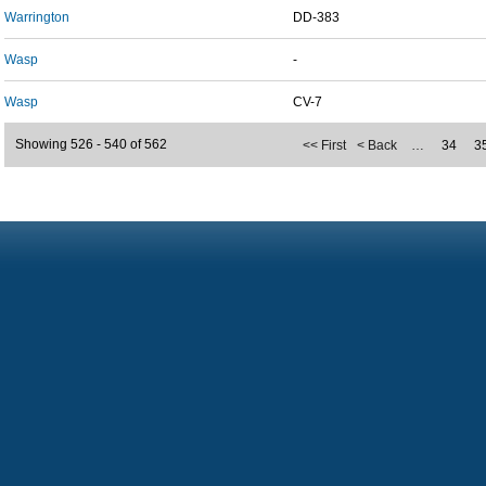
Warrington
DD-383
Wasp
-
Wasp
CV-7
Showing 526 - 540 of 562
<< First
< Back
…
34
3