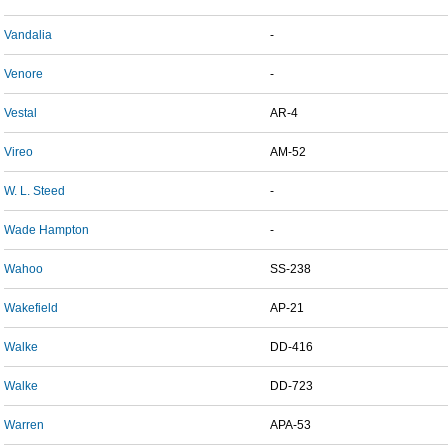
Vandalia
-
Venore
-
Vestal
AR-4
Vireo
AM-52
W. L. Steed
-
Wade Hampton
-
Wahoo
SS-238
Wakefield
AP-21
Walke
DD-416
Walke
DD-723
Warren
APA-53