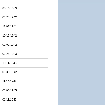
03/16/1889
01/23/1942
12/07/1941
10/15/1942
02/02/1942
02/28/1943
10/11/1943
01/30/1942
11/14/1942
01/06/1945
01/11/1945