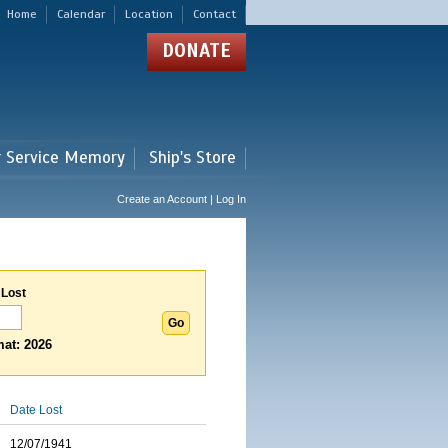
Home
Calendar
Location
Contact
DONATE
r Service Memory
Ship's Store
Create an Account | Log In
 Lost
at: 2026
Date Lost
12/07/1941