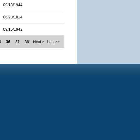
09/13/1944
06/28/1814
09/15/1942
5
36
37
38
Next >
Last >>