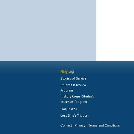
Navy Log
Stories of Service
Student Interview
Program
History Corps: Student
Interview Program
Plaque Wall
Lost Ship's Tribute
Contact
Privacy
Terms and Conditions
|
|