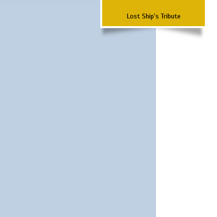
Lost Ship's Tribute