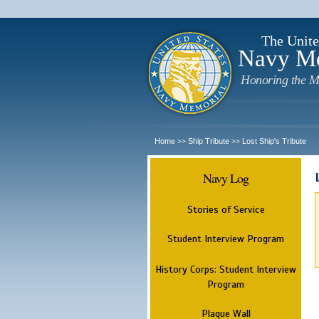
The Unite
Navy M
Honoring the M
Home
Ship Tribute
Lost Ship's Tribute
>>
>>
Navy Log
Stories of Service
Student Interview Program
History Corps: Student Interview
Program
Plaque Wall