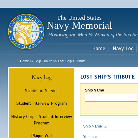
Sk
m
c
The United States
Navy Memorial
Honoring the Men & Women of the Sea Se
Home
Navy Log
Home
Ship Tribute
Lost Ship's Tribute
>>
>>
Navy Log
LOST SHIP'S TRIBUTE
Stories of Service
Ship Name
Student Interview Program
History Corps: Student Interview
Program
Ship Name
Plaque Wall
Yorkmar