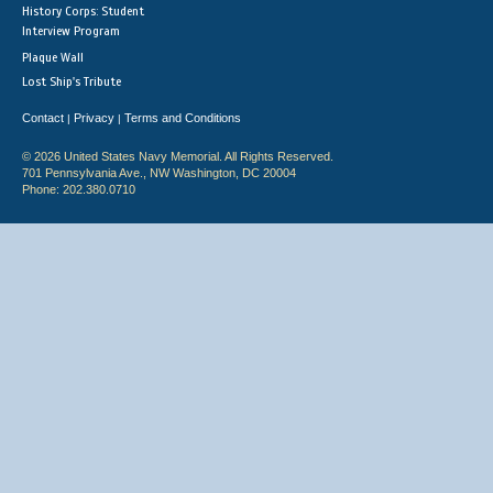
History Corps: Student
Interview Program
Plaque Wall
Lost Ship's Tribute
Contact
Privacy
Terms and Conditions
|
|
© 2026 United States Navy Memorial. All Rights Reserved.
701 Pennsylvania Ave., NW Washington, DC 20004
Phone: 202.380.0710