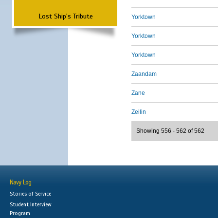
Lost Ship's Tribute
Yorktown
Yorktown
Yorktown
Zaandam
Zane
Zeilin
Showing 556 - 562 of 562
Navy Log
Stories of Service
Student Interview
Program