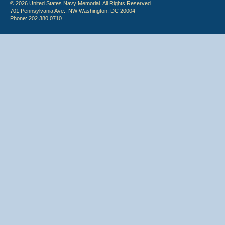
© 2026 United States Navy Memorial. All Rights Reserved.
701 Pennsylvania Ave., NW Washington, DC 20004
Phone: 202.380.0710