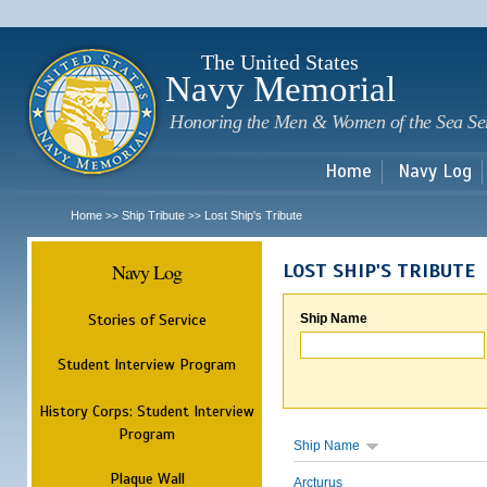
Sk
m
c
The United States
Navy Memorial
Honoring the Men & Women of the Sea Se
Home
Navy Log
Home
Ship Tribute
Lost Ship's Tribute
>>
>>
Navy Log
LOST SHIP'S TRIBUTE
Stories of Service
Ship Name
Student Interview Program
History Corps: Student Interview
Program
Ship Name
Plaque Wall
Arcturus