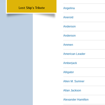
Lost Ship's Tribute
Angelina
Aneroid
Anderson
Anderson
Ammen
American Leader
Amberjack
Alligator
Allen M. Sumner
Allan Jackson
Alexander Hamilton