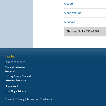
Alcedo
Albert W.Grant
Albacore
Showing 541 - 555 of 562
Navy Log
Stories of Service
Student Interview
Program
History Corps: Student
Interview Program
Plaque Wall
Lost Ship's Tribute
Contact
Privacy
Terms and Conditions
|
|