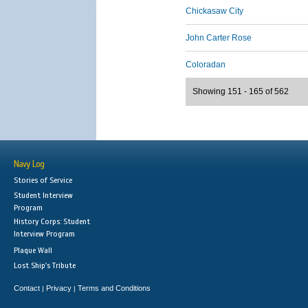
Chickasaw City
John Carter Rose
Coloradan
Showing 151 - 165 of 562
Navy Log
Stories of Service
Student Interview
Program
History Corps: Student
Interview Program
Plaque Wall
Lost Ship's Tribute
Contact
Privacy
Terms and Conditions
|
|