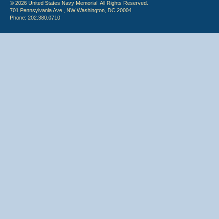
© 2026 United States Navy Memorial. All Rights Reserved.
701 Pennsylvania Ave., NW Washington, DC 20004
Phone: 202.380.0710