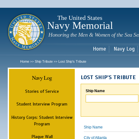
Sk
m
c
The United States
Navy Memorial
Honoring the Men & Women of the Sea Se
Home
Navy Log
Home
Ship Tribute
Lost Ship's Tribute
>>
>>
Navy Log
LOST SHIP'S TRIBUTE
Stories of Service
Ship Name
Student Interview Program
History Corps: Student Interview
Program
Ship Name
Plaque Wall
City of Atlanta