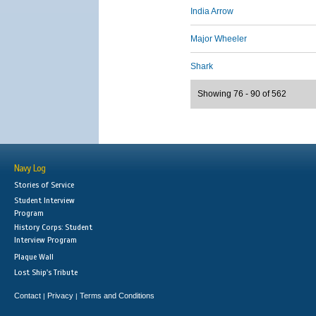
India Arrow
Major Wheeler
Shark
Showing 76 - 90 of 562
Navy Log
Stories of Service
Student Interview
Program
History Corps: Student
Interview Program
Plaque Wall
Lost Ship's Tribute
Contact
Privacy
Terms and Conditions
|
|