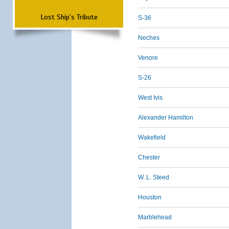
Lost Ship's Tribute
S-36
Neches
Venore
S-26
West Ivis
Alexander Hamilton
Wakefield
Chester
W. L. Steed
Houston
Marblehead