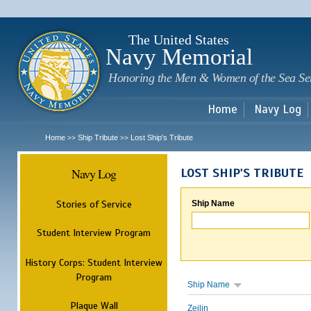
Sk
m
c
The United States
Navy Memorial
Honoring the Men & Women of the Sea Se
Home
Navy Log
Home
Ship Tribute
Lost Ship's Tribute
>>
>>
Navy Log
LOST SHIP'S TRIBUTE
Stories of Service
Ship Name
Student Interview Program
History Corps: Student Interview
Program
Ship Name
Plaque Wall
Zeilin