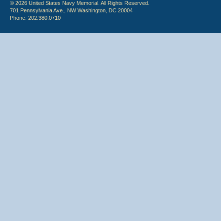
© 2026 United States Navy Memorial. All Rights Reserved.
701 Pennsylvania Ave., NW Washington, DC 20004
Phone: 202.380.0710