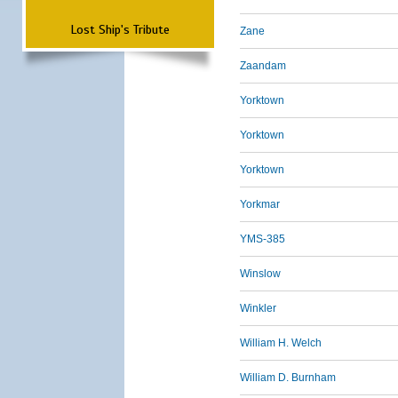
Lost Ship's Tribute
Zane
Zaandam
Yorktown
Yorktown
Yorktown
Yorkmar
YMS-385
Winslow
Winkler
William H. Welch
William D. Burnham