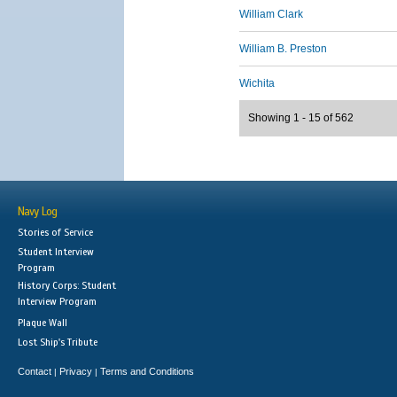
William Clark
William B. Preston
Wichita
Showing 1 - 15 of 562
Navy Log
Stories of Service
Student Interview
Program
History Corps: Student
Interview Program
Plaque Wall
Lost Ship's Tribute
Contact
Privacy
Terms and Conditions
|
|