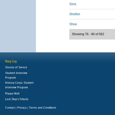
Sims
Shelton
Shea
Showing 76 - 90 of 562
Navy Log
Stories of Service
Student Interview
Program
History Corps: Student
Interview Program
Plaque Wall
Lost Ship's Tribute
Contact
Privacy
Terms and Conditions
|
|