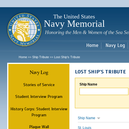
Sk
m
c
The United States
Navy Memorial
Honoring the Men & Women of the Sea Se
Home
Navy Log
Home
Ship Tribute
Lost Ship's Tribute
>>
>>
Navy Log
LOST SHIP'S TRIBUTE
Stories of Service
Ship Name
Student Interview Program
History Corps: Student Interview
Program
Ship Name
Plaque Wall
St. Louis