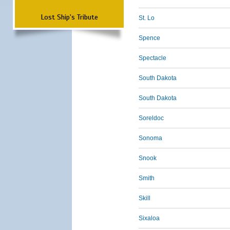
Lost Ship's Tribute
St. Lo
Spence
Spectacle
South Dakota
South Dakota
Soreldoc
Sonoma
Snook
Smith
Skill
Sixaloa