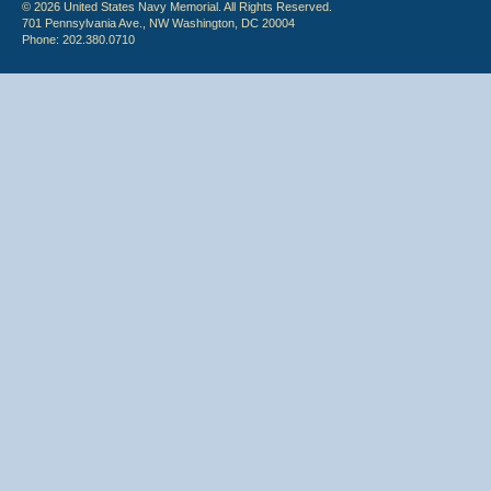
© 2026 United States Navy Memorial. All Rights Reserved.
701 Pennsylvania Ave., NW Washington, DC 20004
Phone: 202.380.0710