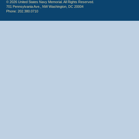
© 2026 United States Navy Memorial. All Rights Reserved.
701 Pennsylvania Ave., NW Washington, DC 20004
Phone: 202.380.0710