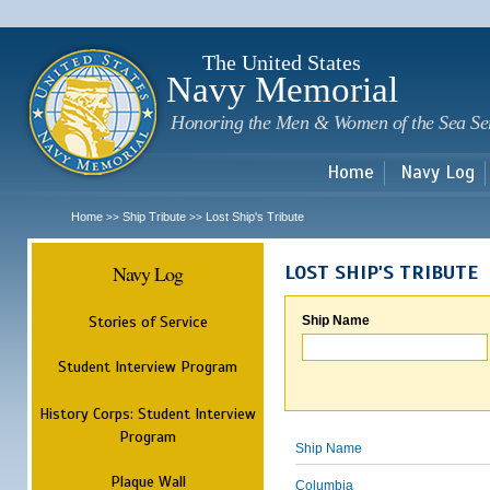
Sk
m
c
The United States
Navy Memorial
Honoring the Men & Women of the Sea Se
Home
Navy Log
Home
Ship Tribute
Lost Ship's Tribute
>>
>>
Navy Log
LOST SHIP'S TRIBUTE
Stories of Service
Ship Name
Student Interview Program
History Corps: Student Interview
Program
Ship Name
Plaque Wall
Columbia