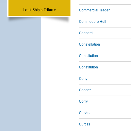
Lost Ship's Tribute
Commercial Trader
Commodore Hull
Concord
Constellation
Constitution
Constitution
Cony
Cooper
Corry
Corvina
Curtiss