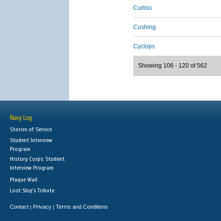
Curtiss
Cushing
Cyclops
Showing 106 - 120 of 562
Navy Log
Stories of Service
Student Interview
Program
History Corps: Student
Interview Program
Plaque Wall
Lost Ship's Tribute
Contact
Privacy
Terms and Conditions
|
|