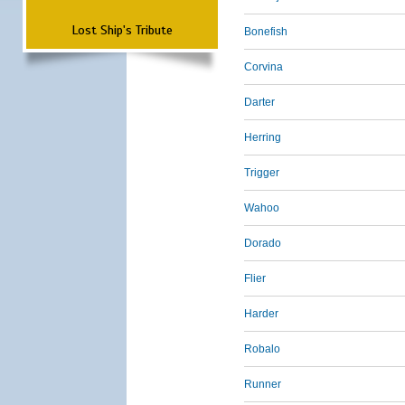
Lost Ship's Tribute
Bonefish
Corvina
Darter
Herring
Trigger
Wahoo
Dorado
Flier
Harder
Robalo
Runner