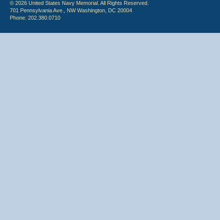
© 2026 United States Navy Memorial. All Rights Reserved.
701 Pennsylvania Ave., NW Washington, DC 20004
Phone: 202.380.0710