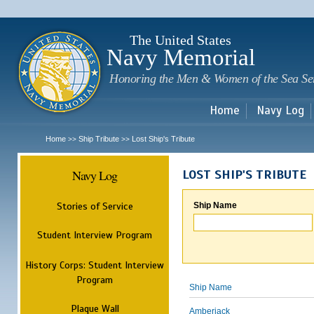
Sk
m
c
The United States
Navy Memorial
Honoring the Men & Women of the Sea Se
Home
Navy Log
Home
Ship Tribute
Lost Ship's Tribute
>>
>>
Navy Log
LOST SHIP'S TRIBUTE
Stories of Service
Ship Name
Student Interview Program
History Corps: Student Interview
Program
Ship Name
Plaque Wall
Amberjack