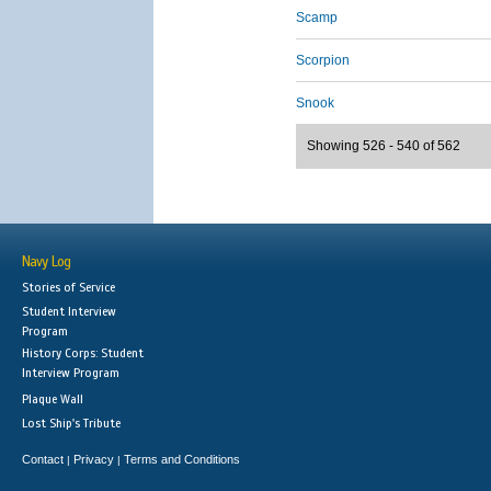
Scamp
Scorpion
Snook
Showing 526 - 540 of 562
Navy Log
Stories of Service
Student Interview
Program
History Corps: Student
Interview Program
Plaque Wall
Lost Ship's Tribute
Contact
Privacy
Terms and Conditions
|
|