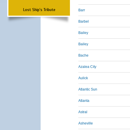
Lost Ship's Tribute
Barr
Barbel
Bailey
Bailey
Bache
Azalea City
Aulick
Atlantic Sun
Atlanta
Astral
Asheville