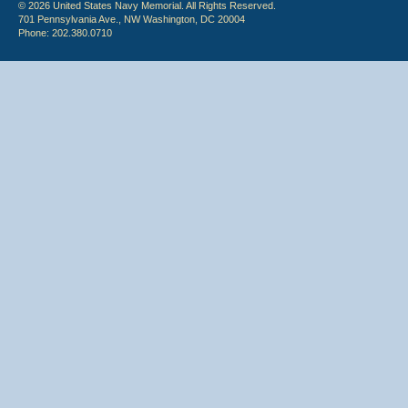
© 2026 United States Navy Memorial. All Rights Reserved.
701 Pennsylvania Ave., NW Washington, DC 20004
Phone: 202.380.0710