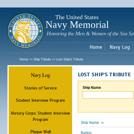
Sk
m
c
The United States
Navy Memorial
Honoring the Men & Women of the Sea Se
Home
Navy Log
Home
Ship Tribute
Lost Ship's Tribute
>>
>>
Navy Log
LOST SHIP'S TRIBUTE
Stories of Service
Ship Name
Student Interview Program
History Corps: Student Interview
Program
Ship Name
Plaque Wall
Barton