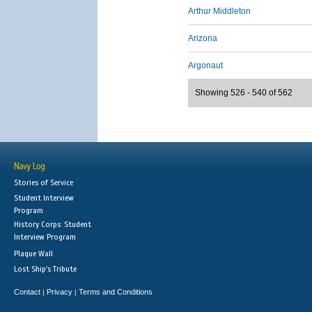
Arthur Middleton
Arizona
Argonaut
Showing 526 - 540 of 562
Navy Log
Stories of Service
Student Interview
Program
History Corps: Student
Interview Program
Plaque Wall
Lost Ship's Tribute
Contact
Privacy
Terms and Conditions
|
|