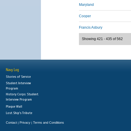
Maryland
Cooper
Francis Asbury
Showing 421 - 435 of 562
Navy Log
Stories of Service
Student Interview
Program
History Corps: Student
Interview Program
Plaque Wall
Lost Ship's Tribute
Contact
Privacy
Terms and Conditions
|
|