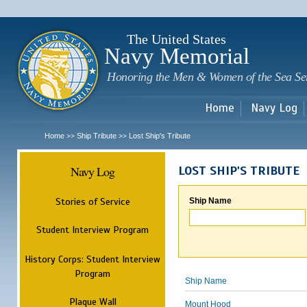
Sk
m
c
The United States
Navy Memorial
Honoring the Men & Women of the Sea Se
Home
Navy Log
Home
Ship Tribute
Lost Ship's Tribute
>>
>>
Navy Log
LOST SHIP'S TRIBUTE
Stories of Service
Ship Name
Student Interview Program
History Corps: Student Interview
Program
Ship Name
Plaque Wall
Mount Hood