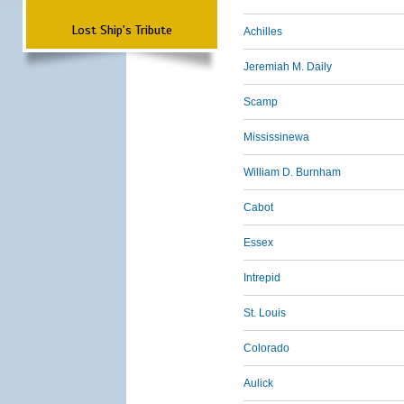
Lost Ship's Tribute
Achilles
Jeremiah M. Daily
Scamp
Mississinewa
William D. Burnham
Cabot
Essex
Intrepid
St. Louis
Colorado
Aulick