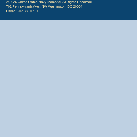
© 2026 United States Navy Memorial. All Rights Reserved.
701 Pennsylvania Ave., NW Washington, DC 20004
Phone: 202.380.0710