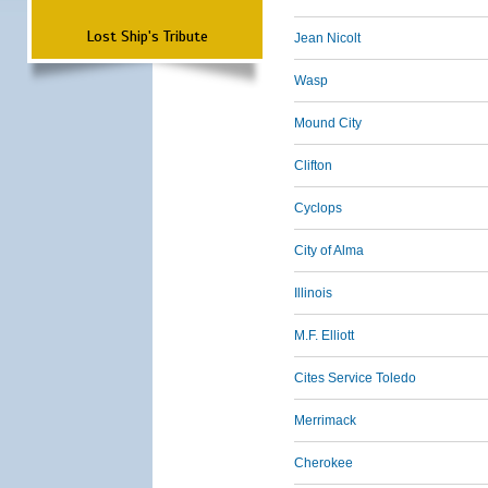
Lost Ship's Tribute
Jean Nicolt
Wasp
Mound City
Clifton
Cyclops
City of Alma
Illinois
M.F. Elliott
Cites Service Toledo
Merrimack
Cherokee