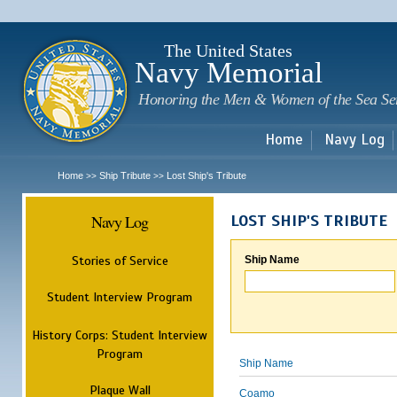
Sk
m
c
The United States
Navy Memorial
Honoring the Men & Women of the Sea Se
Home
Navy Log
Home
Ship Tribute
Lost Ship's Tribute
>>
>>
Navy Log
LOST SHIP'S TRIBUTE
Stories of Service
Ship Name
Student Interview Program
History Corps: Student Interview
Program
Ship Name
Plaque Wall
Coamo