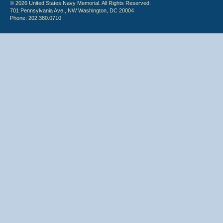
© 2026 United States Navy Memorial. All Rights Reserved.
701 Pennsylvania Ave., NW Washington, DC 20004
Phone: 202.380.0710