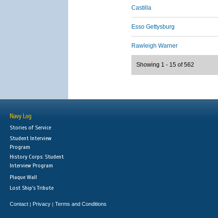
Castilla
Esso Gettysburg
Rawleigh Warner
Showing 1 - 15 of 562
Navy Log
Stories of Service
Student Interview
Program
History Corps: Student
Interview Program
Plaque Wall
Lost Ship's Tribute
Contact
Privacy
Terms and Conditions
|
|