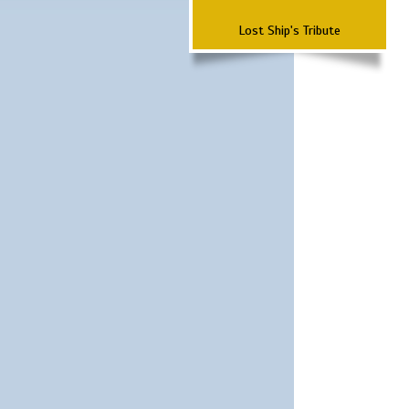
Lost Ship's Tribute