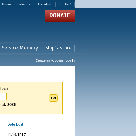
Home
Calendar
Location
Contact
DONATE
r Service Memory
Ship's Store
Create an Account | Log In
 Lost
at: 2026
Date Lost
11/19/1917