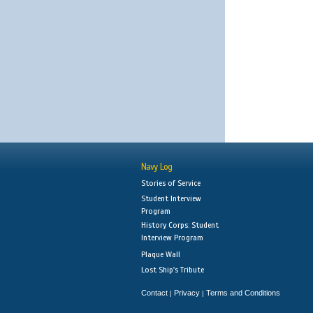
Navy Log
Stories of Service
Student Interview
Program
History Corps: Student
Interview Program
Plaque Wall
Lost Ship's Tribute
Contact
Privacy
Terms and Conditions
|
|