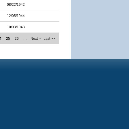
08/22/1942
12/05/1944
10/03/1943
4
25
26
…
Next >
Last >>