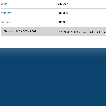
Blue
DD-387
Mugford
DD-389
Henley
DD-391
Showing 346 - 360 of 562
<< First
< Back
…
22
23
2