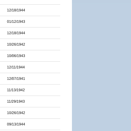
12/18/1944
01/12/1943
12/18/1944
10/26/1942
10/06/1943
12/11/1944
12/07/1941
11/13/1942
11/29/1943
10/26/1942
09/13/1944