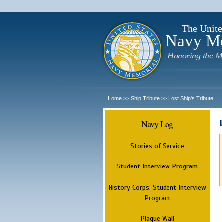
The Unite
Navy M
Honoring the M
Home
Ship Tribute
Lost Ship's Tribute
>>
>>
Navy Log
Stories of Service
Student Interview Program
History Corps: Student Interview
Program
Plaque Wall