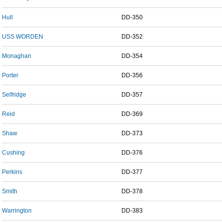
Hull
DD-350
USS WORDEN
DD-352
Monaghan
DD-354
Porter
DD-356
Selfridge
DD-357
Reid
DD-369
Shaw
DD-373
Cushing
DD-376
Perkins
DD-377
Smith
DD-378
Warrington
DD-383