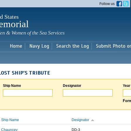
Skip to
Follow us
main
content
d States
emorial
en & Women of the Sea Services
Home
Navy Log
Search the Log
Submit Photo o
LOST SHIP'S TRIBUTE
Ship Name
Designator
Year
Form
Ship Name
Designator
Chauncey
DD-3