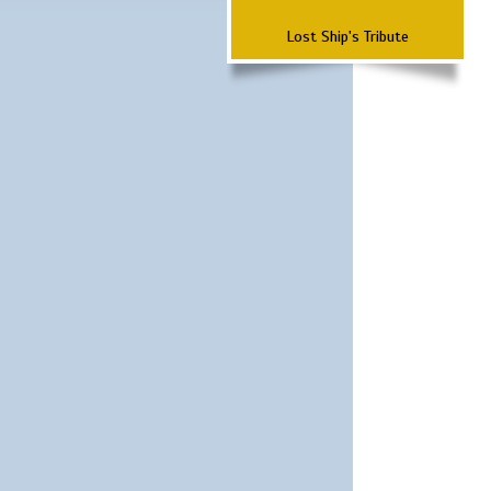
Lost Ship's Tribute