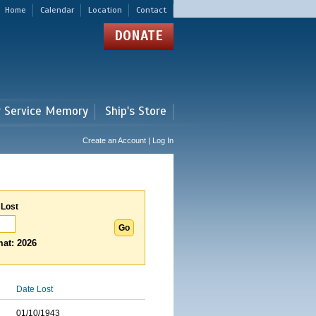
Home
Calendar
Location
Contact
DONATE
r Service Memory
Ship's Store
Create an Account | Log In
 Lost
at: 2026
Date Lost
01/10/1943