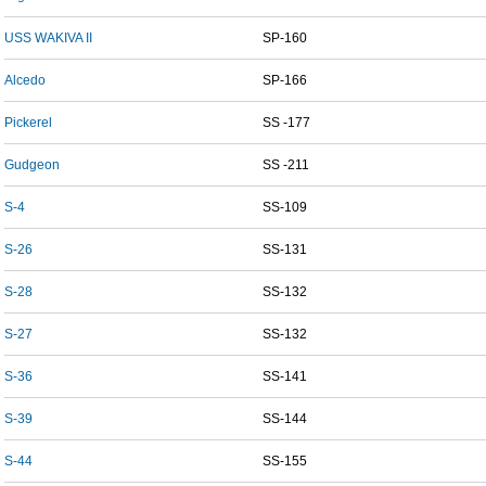
USS WAKIVA II
SP-160
Alcedo
SP-166
Pickerel
SS -177
Gudgeon
SS -211
S-4
SS-109
S-26
SS-131
S-28
SS-132
S-27
SS-132
S-36
SS-141
S-39
SS-144
S-44
SS-155