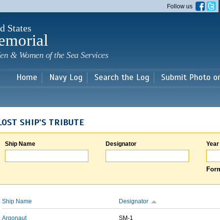
Skip to
Follow us
main
content
d States
emorial
en & Women of the Sea Services
Home
Navy Log
Search the Log
Submit Photo o
LOST SHIP'S TRIBUTE
Ship Name
Designator
Year
Form
Ship Name
Designator
Argonaut
SM-1