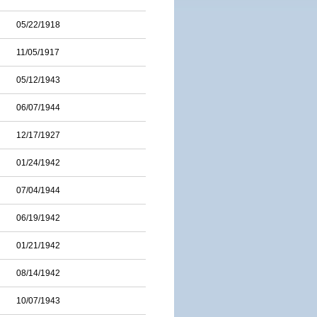
05/22/1918
11/05/1917
05/12/1943
06/07/1944
12/17/1927
01/24/1942
07/04/1944
06/19/1942
01/21/1942
08/14/1942
10/07/1943