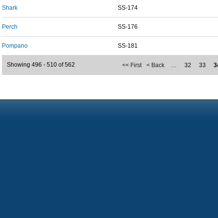
Shark
SS-174
Perch
SS-176
Pompano
SS-181
Showing 496 - 510 of 562
<< First
< Back
…
32
33
3