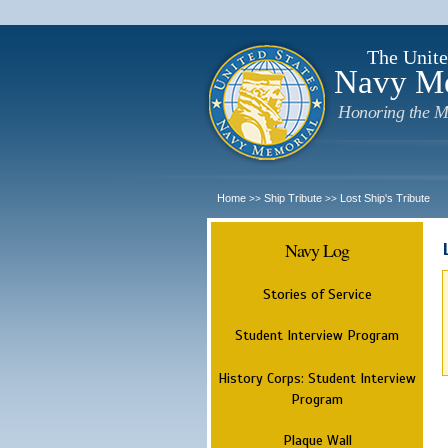
The Unite
Navy M
Honoring the M
Home
Ship Tribute
Lost Ship's Tribute
>>
>>
Navy Log
Stories of Service
Student Interview Program
History Corps: Student Interview
Program
Plaque Wall