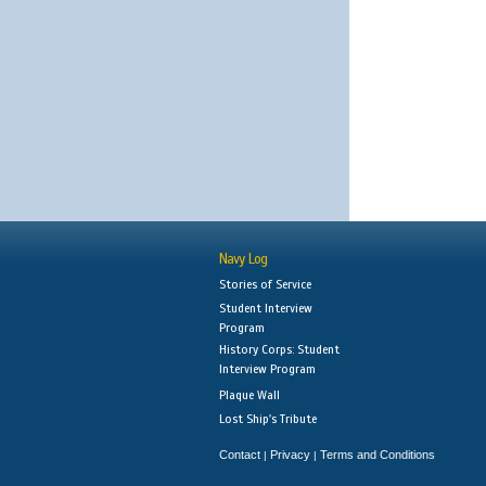
Navy Log
Stories of Service
Student Interview
Program
History Corps: Student
Interview Program
Plaque Wall
Lost Ship's Tribute
Contact
Privacy
Terms and Conditions
|
|