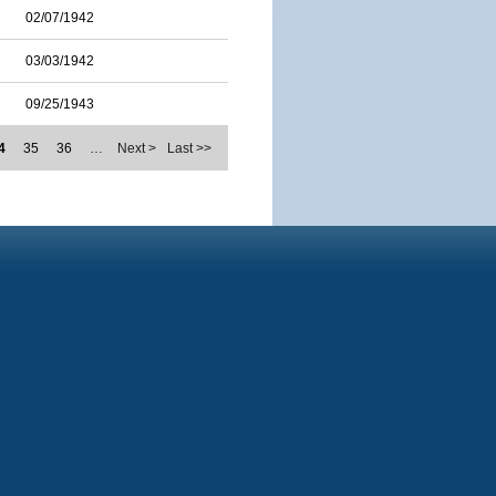
02/07/1942
03/03/1942
09/25/1943
4
35
36
…
Next >
Last >>