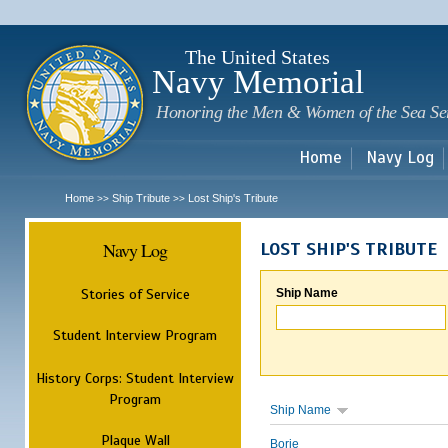
Sk
m
c
The United States
Navy Memorial
Honoring the Men & Women of the Sea Se
Home
Navy Log
Home
Ship Tribute
Lost Ship's Tribute
>>
>>
Navy Log
LOST SHIP'S TRIBUTE
Stories of Service
Ship Name
Student Interview Program
History Corps: Student Interview
Program
Ship Name
Plaque Wall
Borie