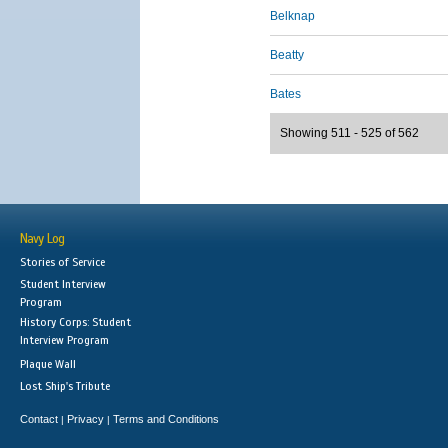
Belknap
Beatty
Bates
Showing 511 - 525 of 562
Navy Log
Stories of Service
Student Interview
Program
History Corps: Student
Interview Program
Plaque Wall
Lost Ship's Tribute
Contact
Privacy
Terms and Conditions
|
|