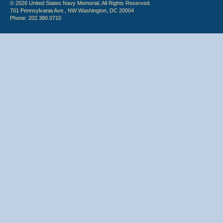
© 2026 United States Navy Memorial. All Rights Reserved.
701 Pennsylvania Ave., NW Washington, DC 20004
Phone: 202.380.0710