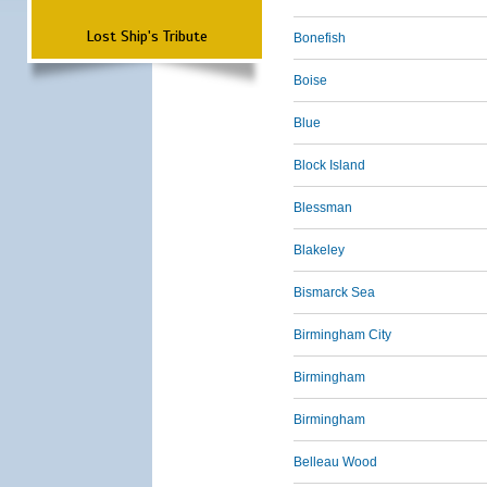
Lost Ship's Tribute
Bonefish
Boise
Blue
Block Island
Blessman
Blakeley
Bismarck Sea
Birmingham City
Birmingham
Birmingham
Belleau Wood