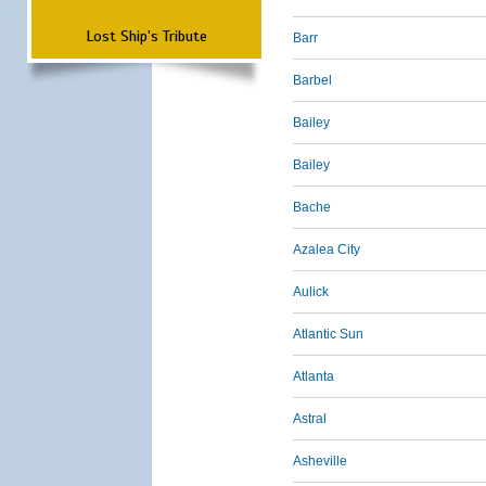
Lost Ship's Tribute
Barr
Barbel
Bailey
Bailey
Bache
Azalea City
Aulick
Atlantic Sun
Atlanta
Astral
Asheville