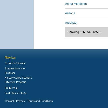
Arthur Middleton
Arizona
Argonaut
Showing 526 - 540 of 562
Navy Log
Stories of Service
Student Interview
Program
History Corps: Student
Interview Program
Plaque Wall
Lost Ship's Tribute
Contact
Privacy
Terms and Conditions
|
|