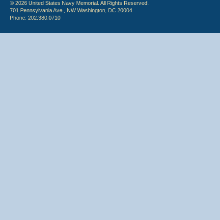
© 2026 United States Navy Memorial. All Rights Reserved.
701 Pennsylvania Ave., NW Washington, DC 20004
Phone: 202.380.0710