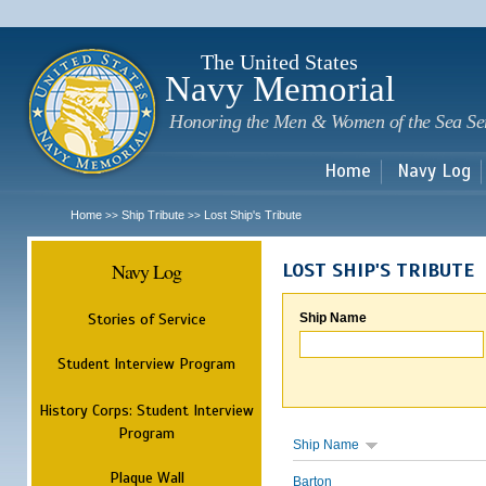
Sk
m
c
The United States
Navy Memorial
Honoring the Men & Women of the Sea Se
Home
Navy Log
Home
Ship Tribute
Lost Ship's Tribute
>>
>>
Navy Log
LOST SHIP'S TRIBUTE
Stories of Service
Ship Name
Student Interview Program
History Corps: Student Interview
Program
Ship Name
Plaque Wall
Barton