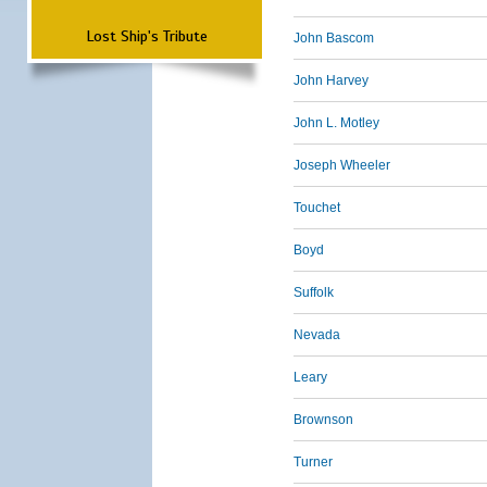
Lost Ship's Tribute
John Bascom
John Harvey
John L. Motley
Joseph Wheeler
Touchet
Boyd
Suffolk
Nevada
Leary
Brownson
Turner