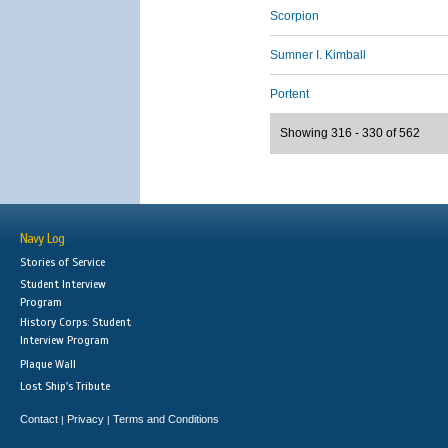
Scorpion
Sumner I. Kimball
Portent
Showing 316 - 330 of 562
Navy Log
Stories of Service
Student Interview
Program
History Corps: Student
Interview Program
Plaque Wall
Lost Ship's Tribute
Contact
Privacy
Terms and Conditions
|
|