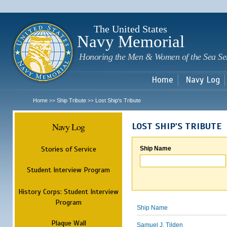
Sk
m
c
The United States
Navy Memorial
Honoring the Men & Women of the Sea Se
Home
Navy Log
Home
Ship Tribute
Lost Ship's Tribute
>>
>>
Navy Log
LOST SHIP'S TRIBUTE
Stories of Service
Ship Name
Student Interview Program
History Corps: Student Interview
Program
Ship Name
Plaque Wall
Samuel J. Tilden