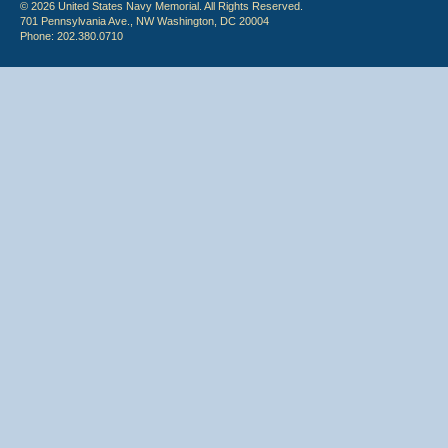
© 2026 United States Navy Memorial. All Rights Reserved.
701 Pennsylvania Ave., NW Washington, DC 20004
Phone: 202.380.0710