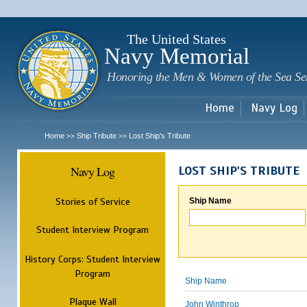
Sk
m
c
The United States
Navy Memorial
Honoring the Men & Women of the Sea Se
Home
Navy Log
Home
Ship Tribute
Lost Ship's Tribute
>>
>>
Navy Log
LOST SHIP'S TRIBUTE
Stories of Service
Ship Name
Student Interview Program
History Corps: Student Interview
Program
Ship Name
Plaque Wall
John Winthrop