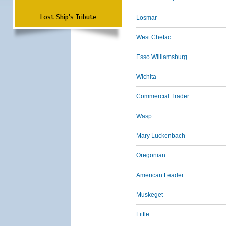
Lost Ship's Tribute
Losmar
West Chetac
Esso Williamsburg
Wichita
Commercial Trader
Wasp
Mary Luckenbach
Oregonian
American Leader
Muskeget
Little