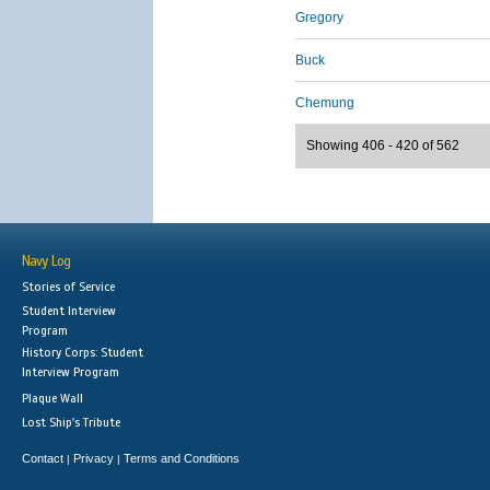
Gregory
Buck
Chemung
Showing 406 - 420 of 562
Navy Log
Stories of Service
Student Interview
Program
History Corps: Student
Interview Program
Plaque Wall
Lost Ship's Tribute
Contact
Privacy
Terms and Conditions
|
|