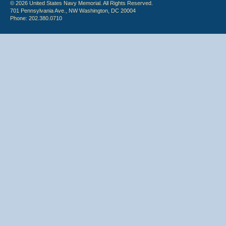
© 2026 United States Navy Memorial. All Rights Reserved.
701 Pennsylvania Ave., NW Washington, DC 20004
Phone: 202.380.0710