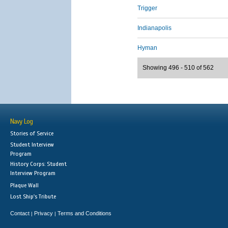
Trigger
Indianapolis
Hyman
Showing 496 - 510 of 562
Navy Log
Stories of Service
Student Interview
Program
History Corps: Student
Interview Program
Plaque Wall
Lost Ship's Tribute
Contact
Privacy
Terms and Conditions
|
|