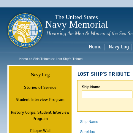
Sk
m
c
The United States
Navy Memorial
Honoring the Men & Women of the Sea Se
Home
Navy Log
Home
Ship Tribute
Lost Ship's Tribute
>>
>>
Navy Log
LOST SHIP'S TRIBUTE
Stories of Service
Ship Name
Student Interview Program
History Corps: Student Interview
Program
Ship Name
Plaque Wall
Soreldoc