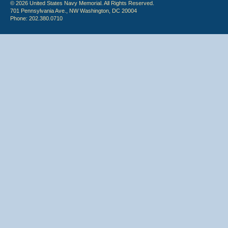
© 2026 United States Navy Memorial. All Rights Reserved.
701 Pennsylvania Ave., NW Washington, DC 20004
Phone: 202.380.0710