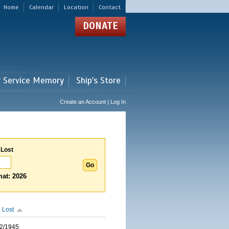
Home
Calendar
Location
Contact
DONATE
r Service Memory
Ship's Store
Create an Account | Log In
 Lost
at: 2026
 Lost
2/1945