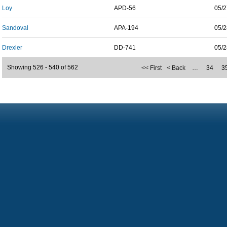
Loy
APD-56
05/2
Sandoval
APA-194
05/2
Drexler
DD-741
05/2
Showing 526 - 540 of 562
<< First
< Back
…
34
3