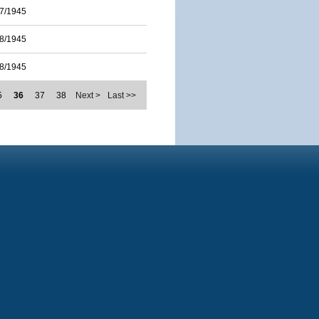
7/1945
8/1945
8/1945
5
36
37
38
Next >
Last >>