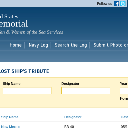
Skip to
Follow us
main
content
d States
emorial
en & Women of the Sea Services
Home
Navy Log
Search the Log
Submit Photo o
LOST SHIP'S TRIBUTE
Ship Name
Designator
Year
Form
Ship Name
Designator
Date
New Mexico
BB-40
05/1