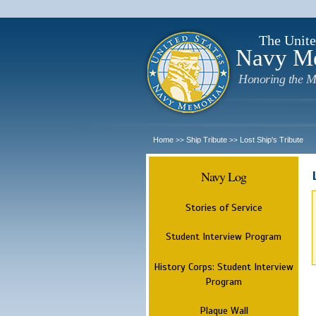
The Unite
Navy M
Honoring the M
Home
Ship Tribute
Lost Ship's Tribute
>>
>>
Navy Log
Stories of Service
Student Interview Program
History Corps: Student Interview
Program
Plaque Wall