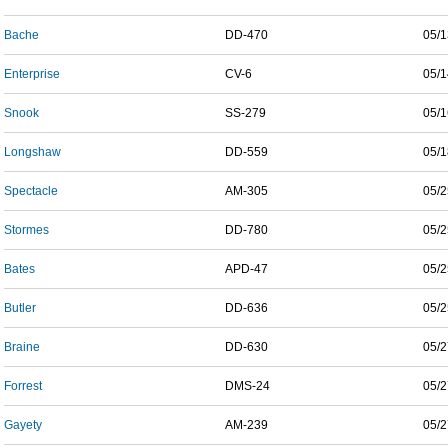
Bache
DD-470
05/1
Enterprise
CV-6
05/1
Snook
SS-279
05/1
Longshaw
DD-559
05/1
Spectacle
AM-305
05/2
Stormes
DD-780
05/2
Bates
APD-47
05/2
Butler
DD-636
05/2
Braine
DD-630
05/2
Forrest
DMS-24
05/2
Gayety
AM-239
05/2