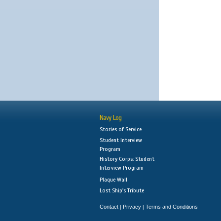
Navy Log
Stories of Service
Student Interview
Program
History Corps: Student
Interview Program
Plaque Wall
Lost Ship's Tribute
Contact
Privacy
Terms and Conditions
|
|