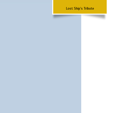
Lost Ship's Tribute