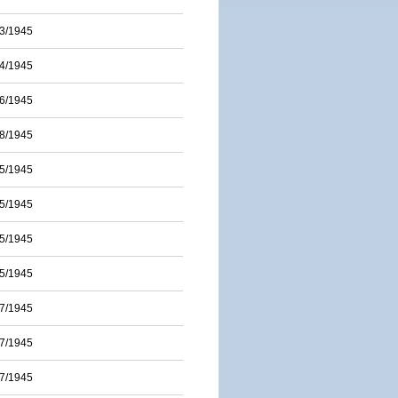
3/1945
4/1945
6/1945
8/1945
5/1945
5/1945
5/1945
5/1945
7/1945
7/1945
7/1945