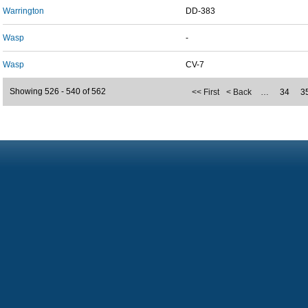
Warrington
DD-383
Wasp
-
Wasp
CV-7
Showing 526 - 540 of 562
<< First
< Back
…
34
3