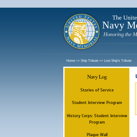
The Unite
Navy M
Honoring the M
Home
Ship Tribute
Lost Ship's Tribute
>>
>>
Navy Log
Stories of Service
Student Interview Program
History Corps: Student Interview
Program
Plaque Wall