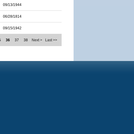
09/13/1944
06/28/1814
09/15/1942
5
36
37
38
Next >
Last >>