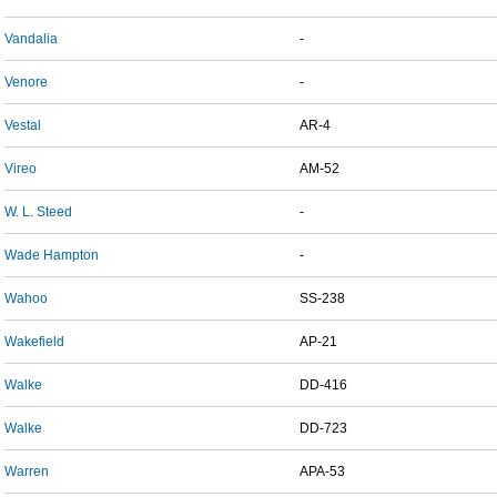
Vandalia
-
Venore
-
Vestal
AR-4
Vireo
AM-52
W. L. Steed
-
Wade Hampton
-
Wahoo
SS-238
Wakefield
AP-21
Walke
DD-416
Walke
DD-723
Warren
APA-53