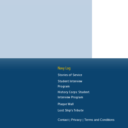
Navy Log
Stories of Service
Student Interview
Program
History Corps: Student
Interview Program
Plaque Wall
Lost Ship's Tribute
Contact
Privacy
Terms and Conditions
|
|