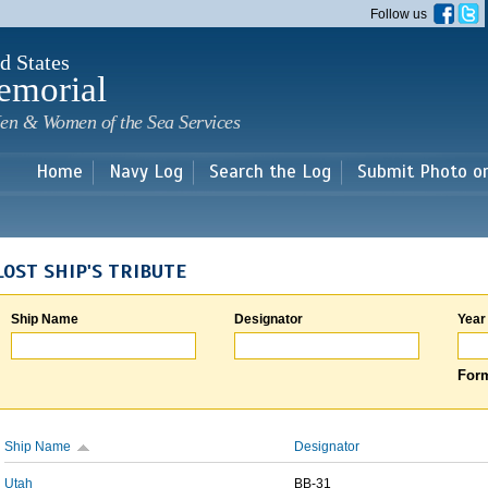
Skip to
Follow us
main
content
d States
emorial
en & Women of the Sea Services
Home
Navy Log
Search the Log
Submit Photo o
LOST SHIP'S TRIBUTE
Ship Name
Designator
Year
Form
Ship Name
Designator
Utah
BB-31