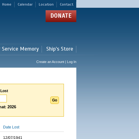
Home
Calendar
Location
Contact
DONATE
r Service Memory
Ship's Store
Create an Account | Log In
 Lost
at: 2026
Date Lost
12/07/1941