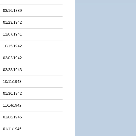
03/16/1889
01/23/1942
12/07/1941
10/15/1942
02/02/1942
02/28/1943
10/11/1943
01/30/1942
11/14/1942
01/06/1945
01/11/1945