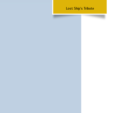
Lost Ship's Tribute