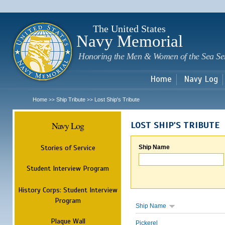
Sk
m
c
The United States
Navy Memorial
Honoring the Men & Women of the Sea Se
Home
Navy Log
Home
Ship Tribute
Lost Ship's Tribute
>>
>>
Navy Log
LOST SHIP'S TRIBUTE
Stories of Service
Ship Name
Student Interview Program
History Corps: Student Interview
Program
Ship Name
Plaque Wall
Pickerel