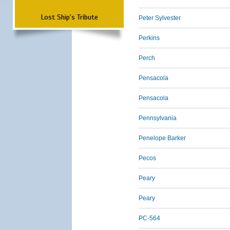
Lost Ship's Tribute
Peter Sylvester
Perkins
Perch
Pensacola
Pensacola
Pennsylvania
Penelope Barker
Pecos
Peary
Peary
PC-564