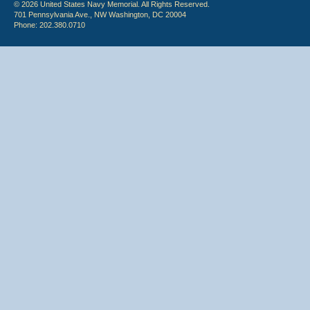
© 2026 United States Navy Memorial. All Rights Reserved.
701 Pennsylvania Ave., NW Washington, DC 20004
Phone: 202.380.0710