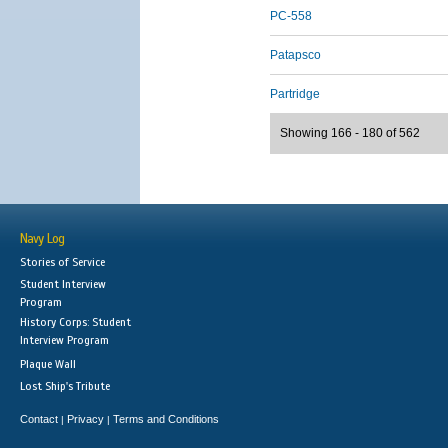
PC-558
Patapsco
Partridge
Showing 166 - 180 of 562
Navy Log
Stories of Service
Student Interview
Program
History Corps: Student
Interview Program
Plaque Wall
Lost Ship's Tribute
Contact
Privacy
Terms and Conditions
|
|