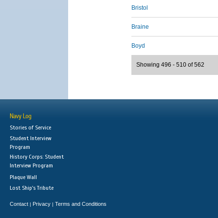
Bristol
Braine
Boyd
Showing 496 - 510 of 562
Navy Log
Stories of Service
Student Interview
Program
History Corps: Student
Interview Program
Plaque Wall
Lost Ship's Tribute
Contact
Privacy
Terms and Conditions
|
|