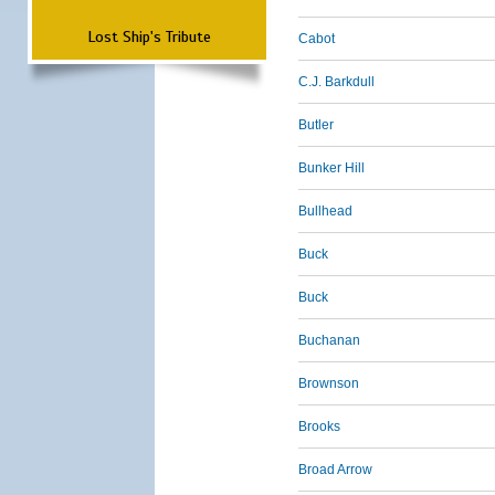
Lost Ship's Tribute
Cabot
C.J. Barkdull
Butler
Bunker Hill
Bullhead
Buck
Buck
Buchanan
Brownson
Brooks
Broad Arrow