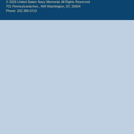
© 2026 United States Navy Memorial. All Rights Reserved.
701 Pennsylvania Ave., NW Washington, DC 20004
Phone: 202.380.0710