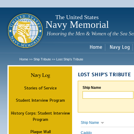
Sk
m
c
The United States
Navy Memorial
Honoring the Men & Women of the Sea Se
Home
Navy Log
Home
Ship Tribute
Lost Ship's Tribute
>>
>>
Navy Log
LOST SHIP'S TRIBUTE
Stories of Service
Ship Name
Student Interview Program
History Corps: Student Interview
Program
Ship Name
Plaque Wall
Caddo