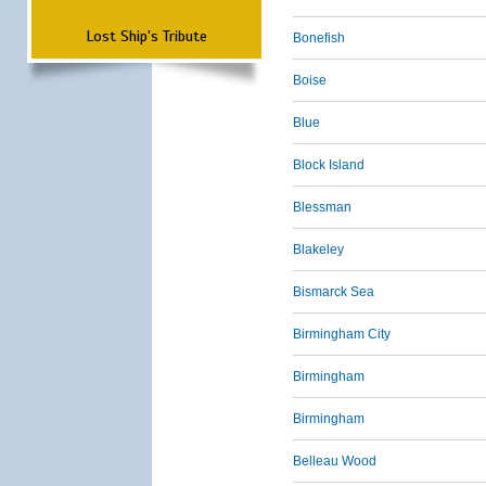
Lost Ship's Tribute
Bonefish
Boise
Blue
Block Island
Blessman
Blakeley
Bismarck Sea
Birmingham City
Birmingham
Birmingham
Belleau Wood