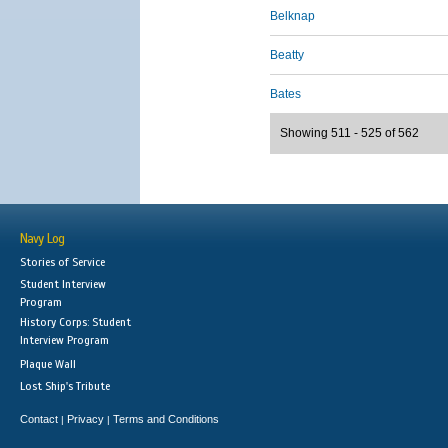
Belknap
Beatty
Bates
Showing 511 - 525 of 562
Navy Log
Stories of Service
Student Interview
Program
History Corps: Student
Interview Program
Plaque Wall
Lost Ship's Tribute
Contact
Privacy
Terms and Conditions
|
|