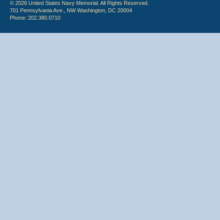
© 2026 United States Navy Memorial. All Rights Reserved.
701 Pennsylvania Ave., NW Washington, DC 20004
Phone: 202.380.0710