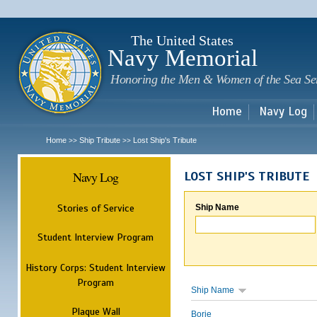
Sk
m
c
The United States
Navy Memorial
Honoring the Men & Women of the Sea Se
Home
Navy Log
Home
Ship Tribute
Lost Ship's Tribute
>>
>>
Navy Log
LOST SHIP'S TRIBUTE
Stories of Service
Ship Name
Student Interview Program
History Corps: Student Interview
Program
Ship Name
Plaque Wall
Borie