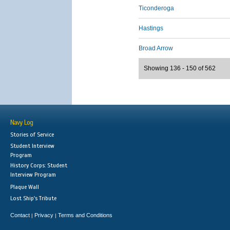
Ticonderoga
Hastings
Broad Arrow
Showing 136 - 150 of 562
Navy Log
Stories of Service
Student Interview
Program
History Corps: Student
Interview Program
Plaque Wall
Lost Ship's Tribute
Contact
Privacy
Terms and Conditions
|
|