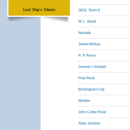
Lost Ship's Tribute
SEAL Team 6
W. L. Steed
Nevada
James McKay
R. P. Resor
Sumner I. Kimball
Friar Rock
Birmingham City
Winkler
John Carter Rose
Allan Jackson