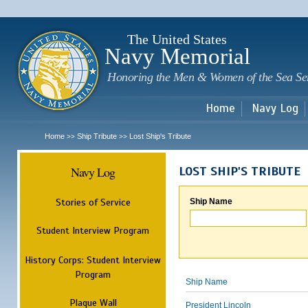
Sk
m
c
The United States
Navy Memorial
Honoring the Men & Women of the Sea Se
Home
Navy Log
Home
Ship Tribute
Lost Ship's Tribute
>>
>>
Navy Log
LOST SHIP'S TRIBUTE
Stories of Service
Ship Name
Student Interview Program
History Corps: Student Interview
Program
Ship Name
Plaque Wall
President Lincoln