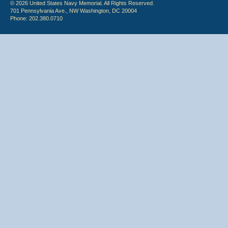
© 2026 United States Navy Memorial. All Rights Reserved.
701 Pennsylvania Ave., NW Washington, DC 20004
Phone: 202.380.0710