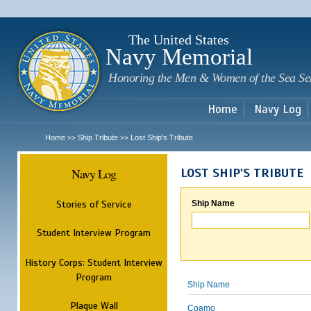
Sk
m
c
The United States
Navy Memorial
Honoring the Men & Women of the Sea Se
Home
Navy Log
Home
Ship Tribute
Lost Ship's Tribute
>>
>>
Navy Log
LOST SHIP'S TRIBUTE
Stories of Service
Ship Name
Student Interview Program
History Corps: Student Interview
Program
Ship Name
Plaque Wall
Coamo