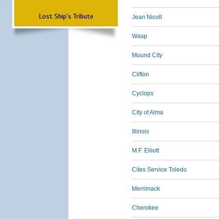
Lost Ship's Tribute
Jean Nicolt
Wasp
Mound City
Clifton
Cyclops
City of Alma
Illinois
M.F. Elliott
Cites Service Toledo
Merrimack
Cherokee