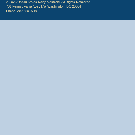
© 2026 United States Navy Memorial. All Rights Reserved.
701 Pennsylvania Ave., NW Washington, DC 20004
Phone: 202.380.0710