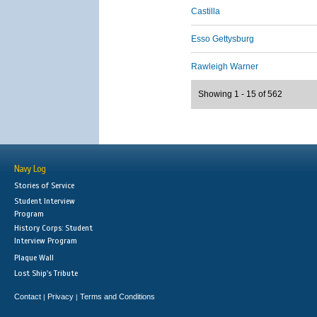
Castilla
Esso Gettysburg
Rawleigh Warner
Showing 1 - 15 of 562
Navy Log
Stories of Service
Student Interview
Program
History Corps: Student
Interview Program
Plaque Wall
Lost Ship's Tribute
Contact
Privacy
Terms and Conditions
|
|