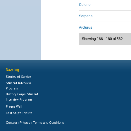
Celeno
Serpens
Arcturus
Showing 166 - 180 of 562
Navy Log
Stories of Service
Student Interview
Program
History Corps: Student
Interview Program
Plaque Wall
Lost Ship's Tribute
Contact
Privacy
Terms and Conditions
|
|