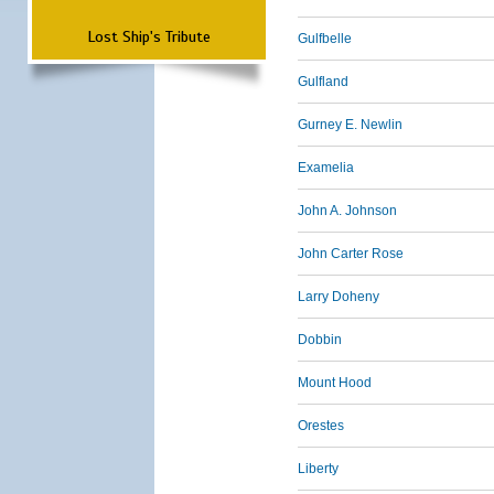
Lost Ship's Tribute
Gulfbelle
Gulfland
Gurney E. Newlin
Examelia
John A. Johnson
John Carter Rose
Larry Doheny
Dobbin
Mount Hood
Orestes
Liberty