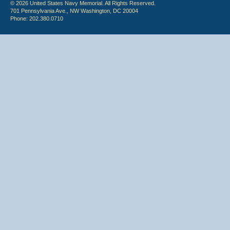
© 2026 United States Navy Memorial. All Rights Reserved.
701 Pennsylvania Ave., NW Washington, DC 20004
Phone: 202.380.0710