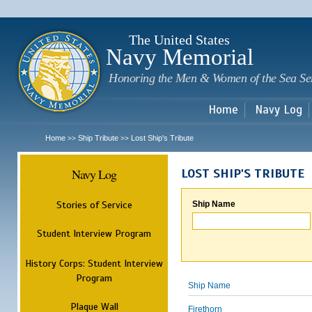
Sk
m
c
The United States
Navy Memorial
Honoring the Men & Women of the Sea Se
Home
Navy Log
Home
Ship Tribute
Lost Ship's Tribute
>>
>>
Navy Log
LOST SHIP'S TRIBUTE
Stories of Service
Ship Name
Student Interview Program
History Corps: Student Interview
Program
Ship Name
Plaque Wall
Firethorn