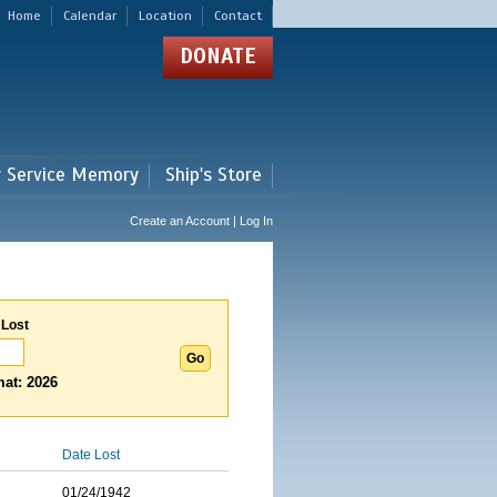
Home
Calendar
Location
Contact
DONATE
r Service Memory
Ship's Store
Create an Account | Log In
 Lost
at: 2026
Date Lost
01/24/1942