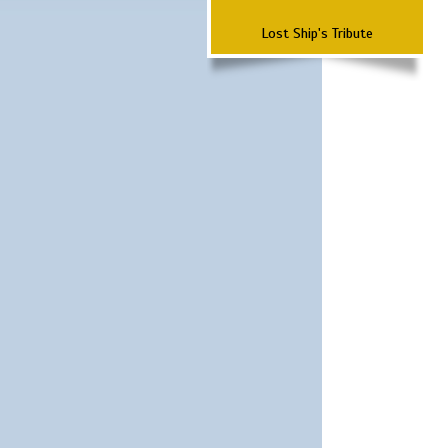
Lost Ship's Tribute