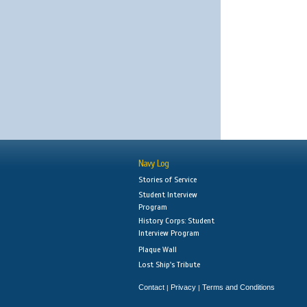
Navy Log
Stories of Service
Student Interview
Program
History Corps: Student
Interview Program
Plaque Wall
Lost Ship's Tribute
Contact
Privacy
Terms and Conditions
|
|