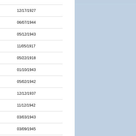
12/17/1927
06/07/1944
05/12/1943
11/05/1917
05/22/1918
01/10/1943
05/02/1942
12/12/1937
11/12/1942
03/03/1943
03/09/1945