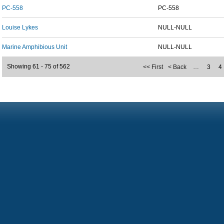
PC-558
PC-558
Louise Lykes
NULL-NULL
Marine Amphibious Unit
NULL-NULL
Showing 61 - 75 of 562
<< First
< Back
…
3
4