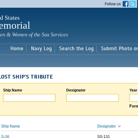
Skip to
Follow us
main
content
d States
emorial
en & Women of the Sea Services
Home
Navy Log
Search the Log
Submit Photo o
LOST SHIP'S TRIBUTE
Ship Name
Designator
Year
Form
Ship Name
Designator
S-26
SS-131