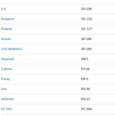
S-4
SS-109
Gudgeon
SS -211
Pickerel
SS -177
Alcedo
SP-166
USS WAKIVA II
SP-160
Argonaut
SM-1
Cythera
PY-26
Panay
PR-5
Erie
PG-50
Asheville
PG-21
PC-564
PC-564