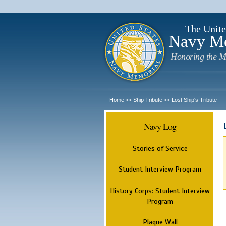
The Unite
Navy M
Honoring the M
Home
Ship Tribute
Lost Ship's Tribute
>>
>>
Navy Log
Stories of Service
Student Interview Program
History Corps: Student Interview
Program
Plaque Wall