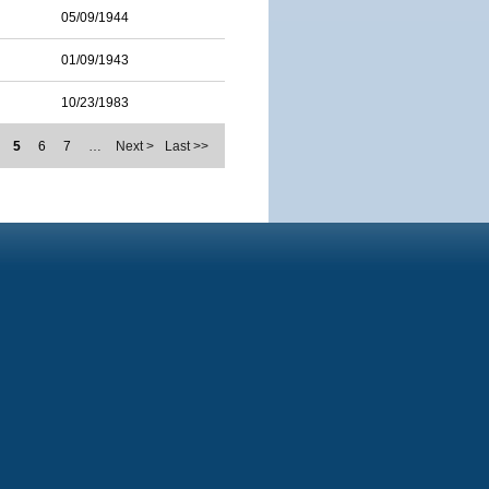
05/09/1944
01/09/1943
10/23/1983
5
6
7
…
Next >
Last >>