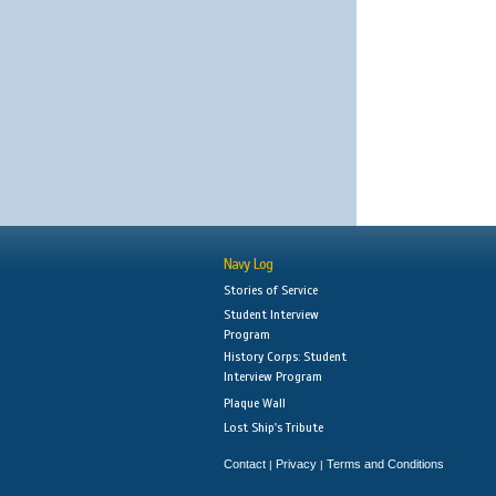
Navy Log
Stories of Service
Student Interview
Program
History Corps: Student
Interview Program
Plaque Wall
Lost Ship's Tribute
Contact
Privacy
Terms and Conditions
|
|