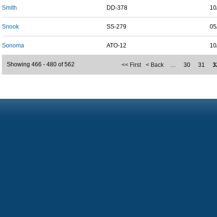
Smith
DD-378
10
Snook
SS-279
05
Sonoma
ATO-12
10
Showing 466 - 480 of 562
<< First
< Back
…
30
31
3