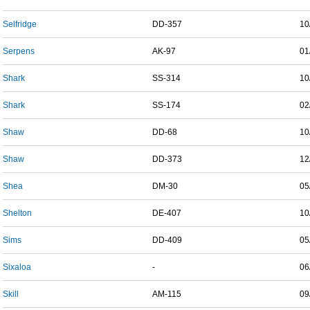
Selfridge
DD-357
10
Serpens
AK-97
01
Shark
SS-314
10
Shark
SS-174
02
Shaw
DD-68
10
Shaw
DD-373
12
Shea
DM-30
05
Shelton
DE-407
10
Sims
DD-409
05
Sixaloa
-
06
Skill
AM-115
09