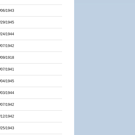
/06/1943
/29/1945
/24/1944
/07/1942
/09/1918
/07/1941
/04/1945
/03/1944
/07/1942
/12/1942
/25/1943