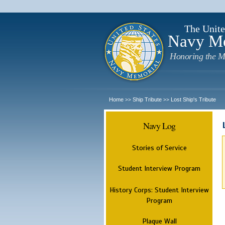
The Unite
Navy M
Honoring the M
Home
Ship Tribute
Lost Ship's Tribute
>>
>>
Navy Log
Stories of Service
Student Interview Program
History Corps: Student Interview
Program
Plaque Wall