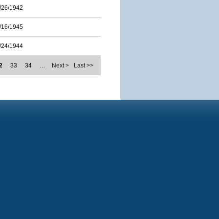
/26/1942
/16/1945
/24/1944
2
33
34
…
Next >
Last >>