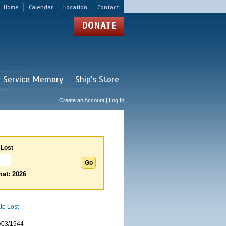
Home
Calendar
Location
Contact
DONATE
r Service Memory
Ship's Store
Create an Account | Log In
 Lost
at: 2026
te Lost
/03/1944