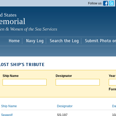
Skip to
Follow us
main
content
d States
emorial
en & Women of the Sea Services
Home
Navy Log
Search the Log
Submit Photo o
LOST SHIP'S TRIBUTE
Ship Name
Designator
Year
Form
Ship Name
Designator
Da
Seawolf
SS-197
10