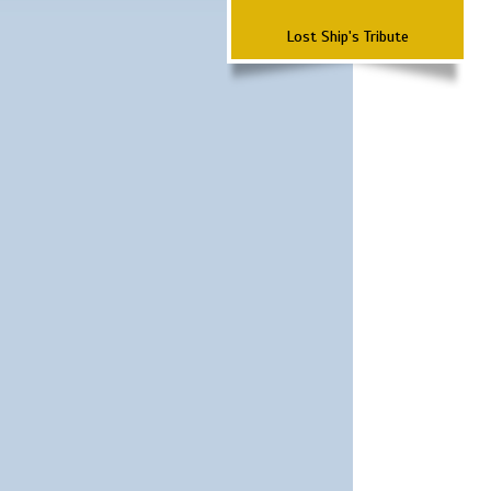
Lost Ship's Tribute