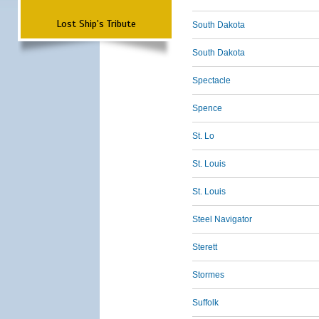
Lost Ship's Tribute
South Dakota
South Dakota
Spectacle
Spence
St. Lo
St. Louis
St. Louis
Steel Navigator
Sterett
Stormes
Suffolk