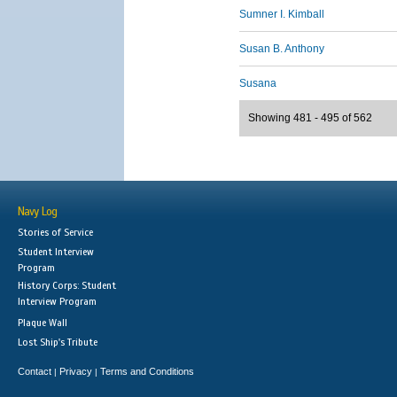
Sumner I. Kimball
Susan B. Anthony
Susana
Showing 481 - 495 of 562
Navy Log
Stories of Service
Student Interview
Program
History Corps: Student
Interview Program
Plaque Wall
Lost Ship's Tribute
Contact
Privacy
Terms and Conditions
|
|