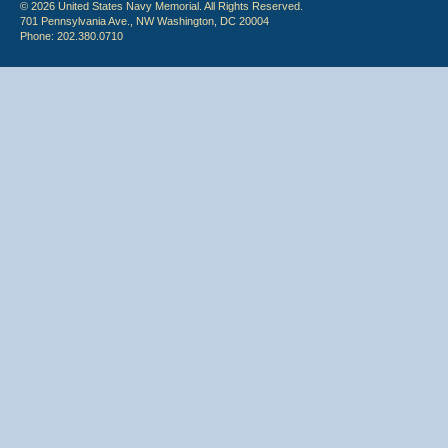
© 2026 United States Navy Memorial. All Rights Reserved.
701 Pennsylvania Ave., NW Washington, DC 20004
Phone: 202.380.0710