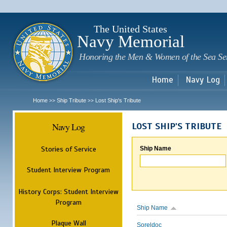
Sk
m
c
The United States
Navy Memorial
Honoring the Men & Women of the Sea Se
Home
Navy Log
Home
Ship Tribute
Lost Ship's Tribute
>>
>>
Navy Log
LOST SHIP'S TRIBUTE
Stories of Service
Ship Name
Student Interview Program
History Corps: Student Interview
Program
Ship Name
Plaque Wall
Soreldoc