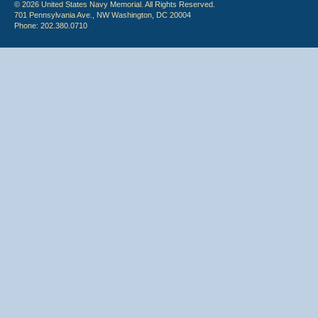
© 2026 United States Navy Memorial. All Rights Reserved.
701 Pennsylvania Ave., NW Washington, DC 20004
Phone: 202.380.0710