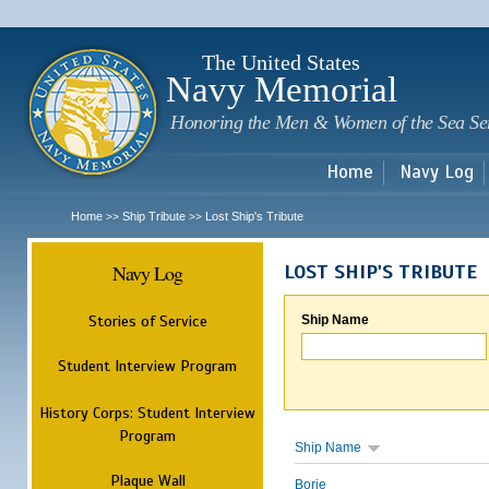
Sk
m
c
The United States
Navy Memorial
Honoring the Men & Women of the Sea Se
Home
Navy Log
Home
Ship Tribute
Lost Ship's Tribute
>>
>>
Navy Log
LOST SHIP'S TRIBUTE
Stories of Service
Ship Name
Student Interview Program
History Corps: Student Interview
Program
Ship Name
Plaque Wall
Borie