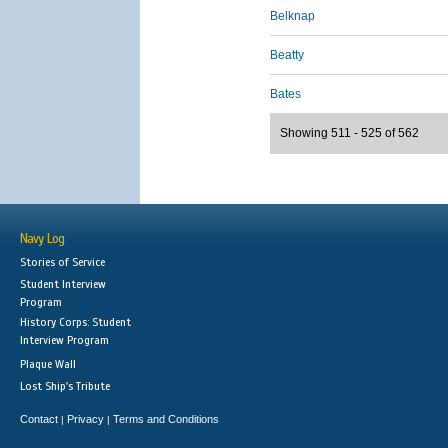
Belknap
Beatty
Bates
Showing 511 - 525 of 562
Navy Log
Stories of Service
Student Interview
Program
History Corps: Student
Interview Program
Plaque Wall
Lost Ship's Tribute
Contact
Privacy
Terms and Conditions
|
|