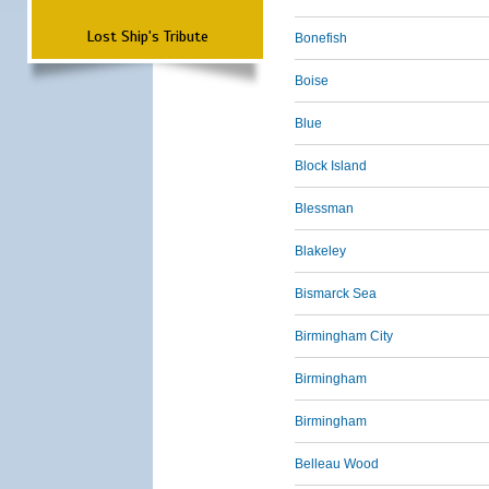
Lost Ship's Tribute
Bonefish
Boise
Blue
Block Island
Blessman
Blakeley
Bismarck Sea
Birmingham City
Birmingham
Birmingham
Belleau Wood