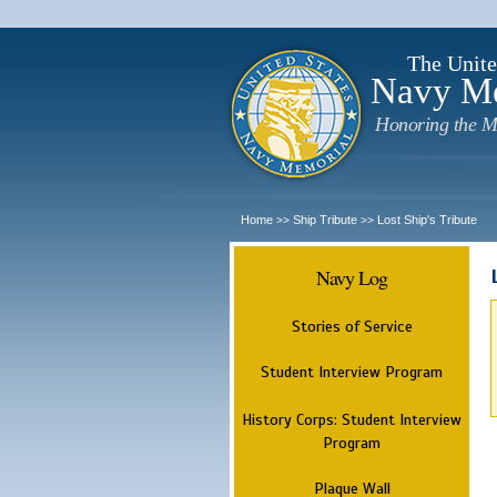
The Unite
Navy M
Honoring the M
Home
Ship Tribute
Lost Ship's Tribute
>>
>>
Navy Log
Stories of Service
Student Interview Program
History Corps: Student Interview
Program
Plaque Wall