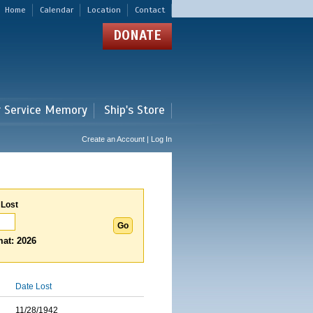
Home
Calendar
Location
Contact
DONATE
r Service Memory
Ship's Store
Create an Account | Log In
 Lost
at: 2026
Date Lost
11/28/1942