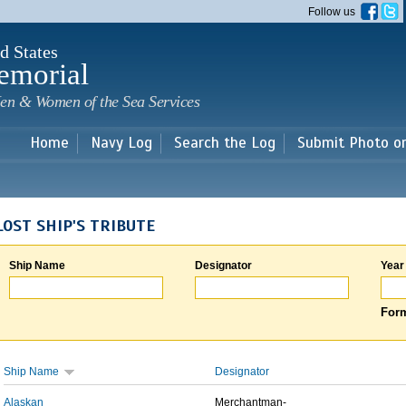
Skip to
Follow us
main
content
d States
emorial
en & Women of the Sea Services
Home
Navy Log
Search the Log
Submit Photo o
LOST SHIP'S TRIBUTE
Ship Name
Designator
Year
Form
Ship Name
Designator
Alaskan
Merchantman-