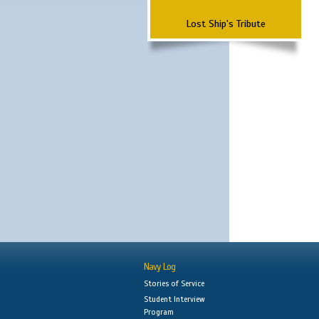
Lost Ship's Tribute
Navy Log
Stories of Service
Student Interview
Program