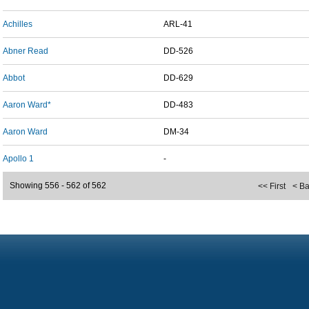
Achilles
ARL-41
Abner Read
DD-526
Abbot
DD-629
Aaron Ward*
DD-483
Aaron Ward
DM-34
Apollo 1
-
Showing 556 - 562 of 562
<< First
< B