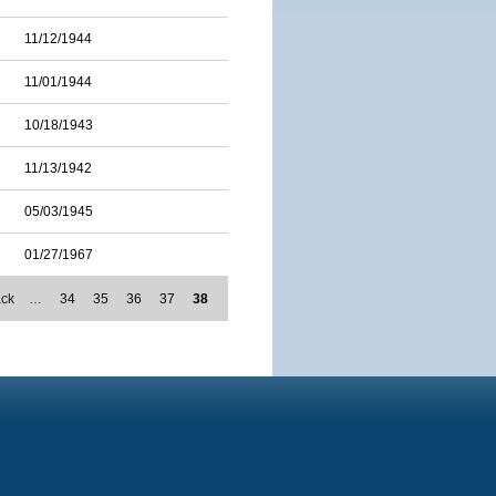
11/12/1944
11/01/1944
10/18/1943
11/13/1942
05/03/1945
01/27/1967
ack
…
34
35
36
37
38