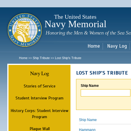
Sk
m
c
The United States
Navy Memorial
Honoring the Men & Women of the Sea Se
Home
Navy Log
Home
Ship Tribute
Lost Ship's Tribute
>>
>>
Navy Log
LOST SHIP'S TRIBUTE
Stories of Service
Ship Name
Student Interview Program
History Corps: Student Interview
Program
Ship Name
Plaque Wall
Hammann