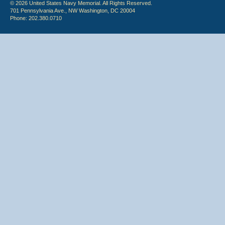
© 2026 United States Navy Memorial. All Rights Reserved.
701 Pennsylvania Ave., NW Washington, DC 20004
Phone: 202.380.0710