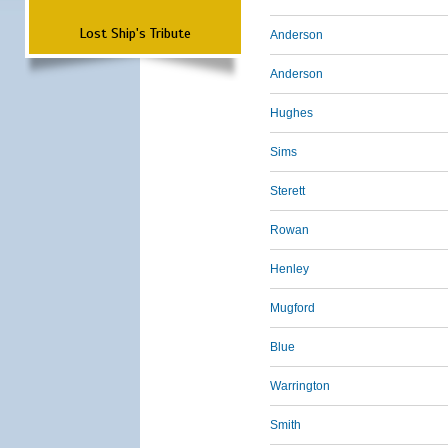
Lost Ship's Tribute
Anderson
Anderson
Hughes
Sims
Sterett
Rowan
Henley
Mugford
Blue
Warrington
Smith