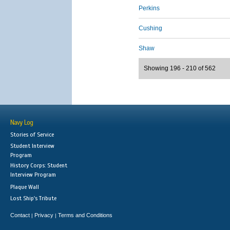
Perkins
Cushing
Shaw
Showing 196 - 210 of 562
Navy Log
Stories of Service
Student Interview
Program
History Corps: Student
Interview Program
Plaque Wall
Lost Ship's Tribute
Contact
Privacy
Terms and Conditions
|
|