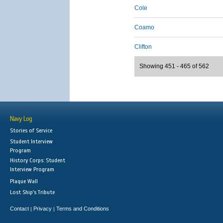
Cole
Coamo
Clifton
Showing 451 - 465 of 562
Navy Log
Stories of Service
Student Interview
Program
History Corps: Student
Interview Program
Plaque Wall
Lost Ship's Tribute
Contact
Privacy
Terms and Conditions
|
|