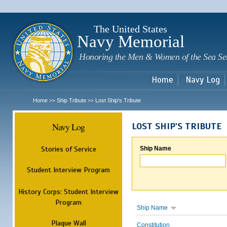
Sk
m
c
The United States
Navy Memorial
Honoring the Men & Women of the Sea Se
Home
Navy Log
Home
Ship Tribute
Lost Ship's Tribute
>>
>>
Navy Log
LOST SHIP'S TRIBUTE
Stories of Service
Ship Name
Student Interview Program
History Corps: Student Interview
Program
Ship Name
Plaque Wall
Constitution