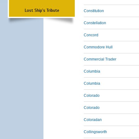
Lost Ship's Tribute
Constitution
Constellation
Concord
Commodore Hull
Commercial Trader
Columbia
Columbia
Colorado
Colorado
Coloradan
Collingsworth