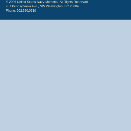
© 2026 United States Navy Memorial. All Rights Reserved.
701 Pennsylvania Ave., NW Washington, DC 20004
Phone: 202.380.0710