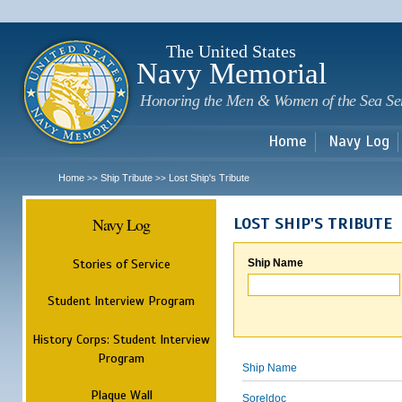
Sk
m
c
The United States
Navy Memorial
Honoring the Men & Women of the Sea Se
Home
Navy Log
Home
Ship Tribute
Lost Ship's Tribute
>>
>>
Navy Log
LOST SHIP'S TRIBUTE
Stories of Service
Ship Name
Student Interview Program
History Corps: Student Interview
Program
Ship Name
Plaque Wall
Soreldoc