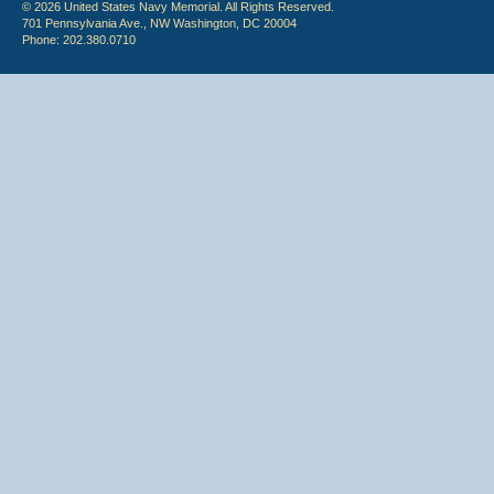
© 2026 United States Navy Memorial. All Rights Reserved.
701 Pennsylvania Ave., NW Washington, DC 20004
Phone: 202.380.0710