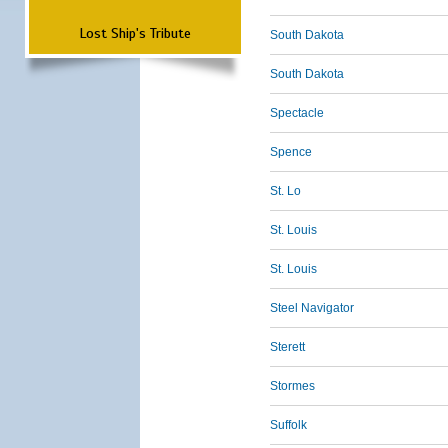
Lost Ship's Tribute
South Dakota
South Dakota
Spectacle
Spence
St. Lo
St. Louis
St. Louis
Steel Navigator
Sterett
Stormes
Suffolk