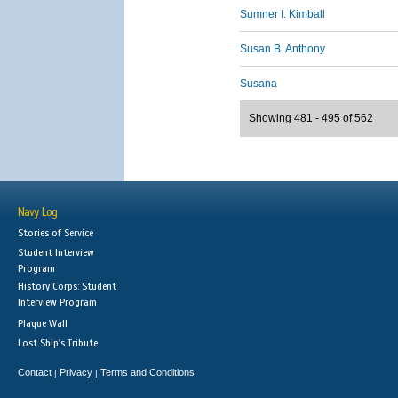
Sumner I. Kimball
Susan B. Anthony
Susana
Showing 481 - 495 of 562
Navy Log
Stories of Service
Student Interview
Program
History Corps: Student
Interview Program
Plaque Wall
Lost Ship's Tribute
Contact
Privacy
Terms and Conditions
|
|