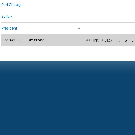
Port Chicago
-
Suffolk
-
President
-
Showing 91 - 105 of 562
<< First
< Back
…
5
6