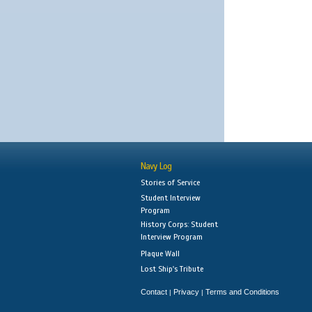
Navy Log
Stories of Service
Student Interview
Program
History Corps: Student
Interview Program
Plaque Wall
Lost Ship's Tribute
Contact
Privacy
Terms and Conditions
|
|