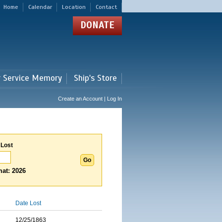
Home
Calendar
Location
Contact
DONATE
r Service Memory
Ship's Store
Create an Account | Log In
 Lost
at: 2026
Date Lost
12/25/1863