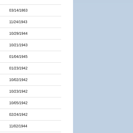
03/14/1863
11/24/1943
10/29/1944
10/21/1943
01/04/1945
01/23/1942
10/02/1942
10/23/1942
10/05/1942
02/24/1942
11/02/1944