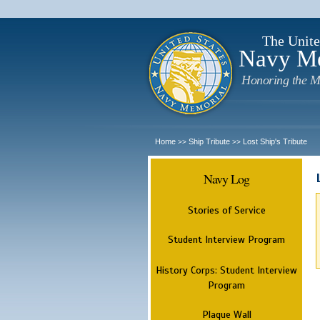
The Unite
Navy M
Honoring the M
Home
Ship Tribute
Lost Ship's Tribute
>>
>>
Navy Log
Stories of Service
Student Interview Program
History Corps: Student Interview
Program
Plaque Wall