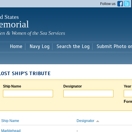
Skip to
Follow us
main
content
d States
emorial
en & Women of the Sea Services
Home
Navy Log
Search the Log
Submit Photo o
LOST SHIP'S TRIBUTE
Ship Name
Designator
Year
Form
Ship Name
Designator
Marblehead
-