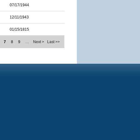
07/17/1944
12/11/1943
01/15/1815
7
8
9
…
Next >
Last >>