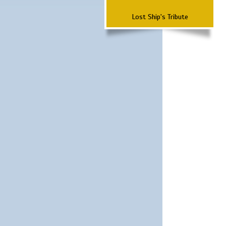
Lost Ship's Tribute