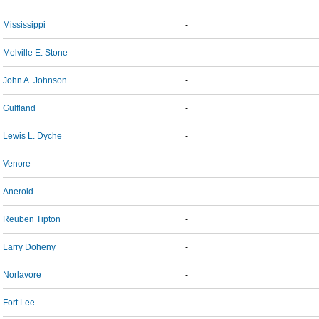
Mississippi
-
Melville E. Stone
-
John A. Johnson
-
Gulfland
-
Lewis L. Dyche
-
Venore
-
Aneroid
-
Reuben Tipton
-
Larry Doheny
-
Norlavore
-
Fort Lee
-