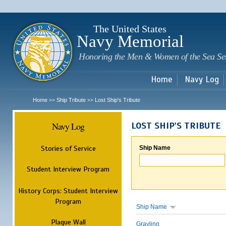
Sk
m
c
The United States
Navy Memorial
Honoring the Men & Women of the Sea Se
Home
Navy Log
Home
Ship Tribute
Lost Ship's Tribute
>>
>>
Navy Log
LOST SHIP'S TRIBUTE
Stories of Service
Ship Name
Student Interview Program
History Corps: Student Interview
Program
Ship Name
Plaque Wall
Grayling