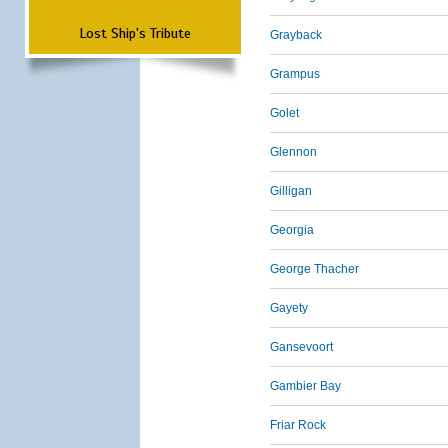
Lost Ship's Tribute
Grayback
Grampus
Golet
Glennon
Gilligan
Georgia
George Thacher
Gayety
Gansevoort
Gambier Bay
Friar Rock