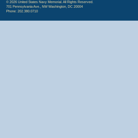
© 2026 United States Navy Memorial. All Rights Reserved.
701 Pennsylvania Ave., NW Washington, DC 20004
Phone: 202.380.0710