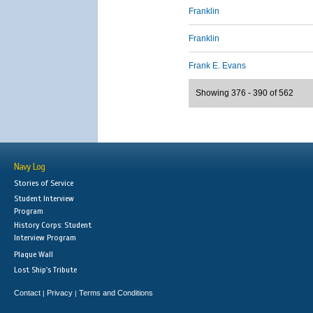
Franklin
Franklin
Frank E. Evans
Showing 376 - 390 of 562
Navy Log
Stories of Service
Student Interview
Program
History Corps: Student
Interview Program
Plaque Wall
Lost Ship's Tribute
Contact
Privacy
Terms and Conditions
|
|