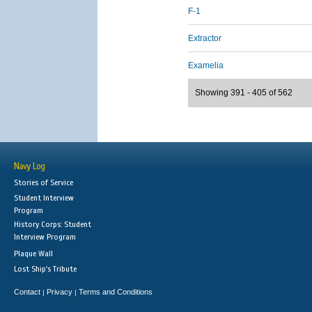
F-1
Extractor
Examelia
Showing 391 - 405 of 562
Navy Log
Stories of Service
Student Interview
Program
History Corps: Student
Interview Program
Plaque Wall
Lost Ship's Tribute
Contact
Privacy
Terms and Conditions
|
|