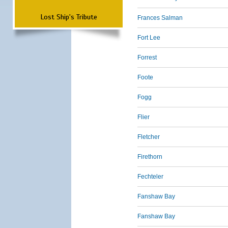
Lost Ship's Tribute
Frances Salman
Fort Lee
Forrest
Foote
Fogg
Flier
Fletcher
Firethorn
Fechteler
Fanshaw Bay
Fanshaw Bay