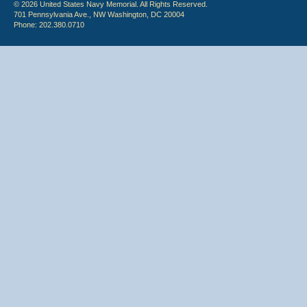
© 2026 United States Navy Memorial. All Rights Reserved.
701 Pennsylvania Ave., NW Washington, DC 20004
Phone: 202.380.0710