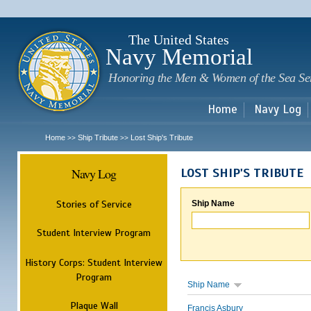
Sk
m
c
The United States
Navy Memorial
Honoring the Men & Women of the Sea Se
Home
Navy Log
Home
Ship Tribute
Lost Ship's Tribute
>>
>>
Navy Log
LOST SHIP'S TRIBUTE
Stories of Service
Ship Name
Student Interview Program
History Corps: Student Interview
Program
Ship Name
Plaque Wall
Francis Asbury